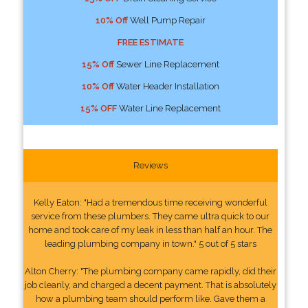
10% Off
Well Pump Repair
FREE ESTIMATE
15% Off
Sewer Line Replacement
10% Off
Water Header Installation
15% OFF
Water Line Replacement
Reviews
Kelly Eaton: "Had a tremendous time receiving wonderful
service from these plumbers. They came ultra quick to our
home and took care of my leak in less than half an hour. The
leading plumbing company in town." 5 out of 5 stars
Alton Cherry: "The plumbing company came rapidly, did their
job cleanly, and charged a decent payment. That is absolutely
how a plumbing team should perform like. Gave them a