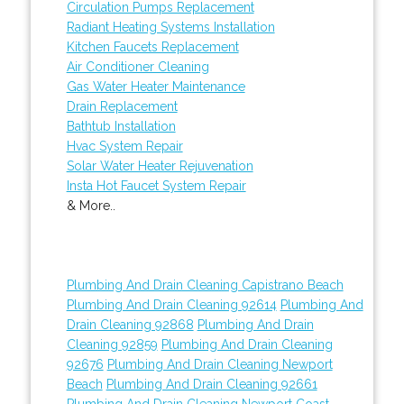
Circulation Pumps Replacement
Radiant Heating Systems Installation
Kitchen Faucets Replacement
Air Conditioner Cleaning
Gas Water Heater Maintenance
Drain Replacement
Bathtub Installation
Hvac System Repair
Solar Water Heater Rejuvenation
Insta Hot Faucet System Repair
& More..
Plumbing And Drain Cleaning Capistrano Beach
Plumbing And Drain Cleaning 92614
Plumbing And
Drain Cleaning 92868
Plumbing And Drain
Cleaning 92859
Plumbing And Drain Cleaning
92676
Plumbing And Drain Cleaning Newport
Beach
Plumbing And Drain Cleaning 92661
Plumbing And Drain Cleaning Newport Coast