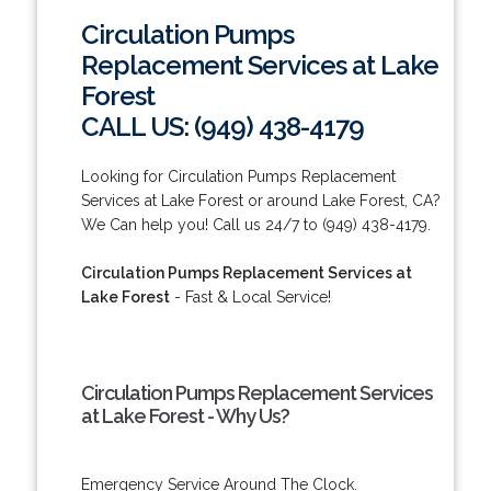
Circulation Pumps
Replacement Services at Lake
Forest
CALL US: (949) 438-4179
Looking for Circulation Pumps Replacement
Services at Lake Forest or around Lake Forest, CA?
We Can help you! Call us 24/7 to (949) 438-4179.
Circulation Pumps Replacement Services at
Lake Forest
- Fast & Local Service!
Circulation Pumps Replacement Services
at Lake Forest - Why Us?
Emergency Service Around The Clock.