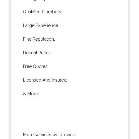
Qualified Plumbers.
Large Experience.
Fine Reputation.
Decent Prices.
Free Quotes.
Licensed And Insured.
& More..
More services we provide: