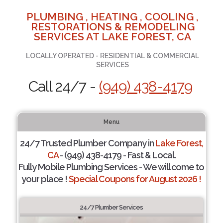
PLUMBING , HEATING , COOLING ,
RESTORATIONS & REMODELING
SERVICES AT LAKE FOREST, CA
LOCALLY OPERATED - RESIDENTIAL & COMMERCIAL
SERVICES
Call 24/7 -
(949) 438-4179
Menu
24/7 Trusted Plumber Company in
Lake Forest,
CA
- (949) 438-4179 - Fast & Local.
Fully Mobile Plumbing Services - We will come to
your place !
Special Coupons for August 2026 !
24/7 Plumber Services