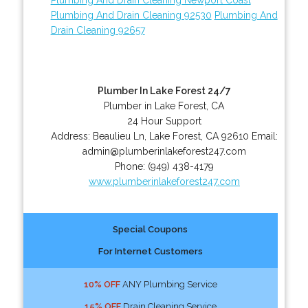
Plumbing And Drain Cleaning 92530
Plumbing And
Drain Cleaning 92657
Plumber In Lake Forest 24/7
Plumber in Lake Forest, CA
24 Hour Support
Address:
Beaulieu Ln
,
Lake Forest
,
CA
92610
Email:
admin@plumberinlakeforest247.com
Phone:
(949) 438-4179
www.plumberinlakeforest247.com
Special Coupons
For Internet Customers
10% OFF
ANY Plumbing Service
15% OFF
Drain Cleaning Service