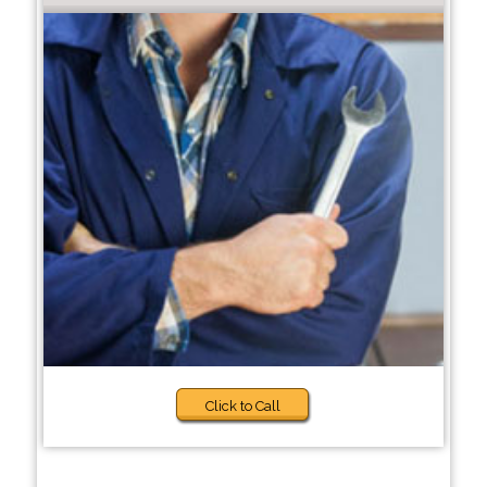
Click to Call