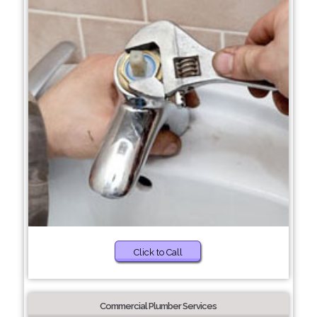
Click to Call
Commercial Plumber Services