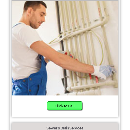
Click to Call
Sewer & Drain Services