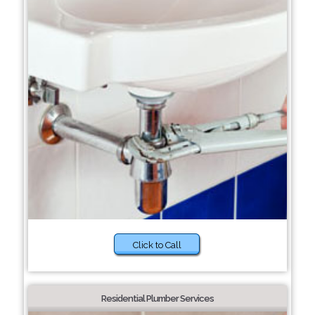
Click to Call
Residential Plumber Services