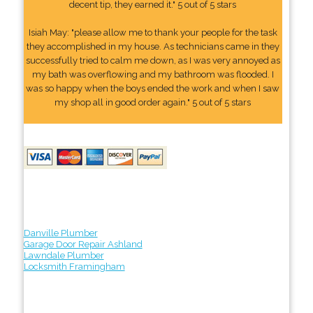
decent tip, they earned it." 5 out of 5 stars
Isiah May: "please allow me to thank your people for the task
they accomplished in my house. As technicians came in they
successfully tried to calm me down, as I was very annoyed as
my bath was overflowing and my bathroom was flooded. I
was so happy when the boys ended the work and when I saw
my shop all in good order again." 5 out of 5 stars
Danville Plumber
Garage Door Repair Ashland
Lawndale Plumber
Locksmith Framingham