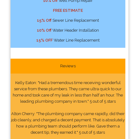
10% Off
Well Pump Repair
FREE ESTIMATE
15% Off
Sewer Line Replacement
10% Off
Water Header Installation
15% OFF
Water Line Replacement
Reviews
Kelly Eaton: "Had a tremendous time receiving wonderful
service from these plumbers. They came ultra quick to our
home and took care of my leak in less than half an hour. The
leading plumbing company in town." 5 out of 5 stars
Alton Cherry: "The plumbing company came rapidly, did their
job cleanly, and charged a decent payment. That is absolutely
how a plumbing team should perform like. Gave them a
decent tip, they earned it." 5 out of 5 stars