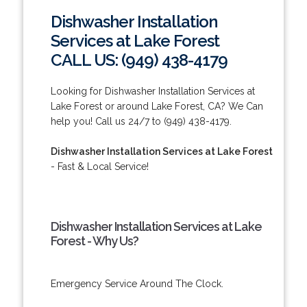
Dishwasher Installation
Services at Lake Forest
CALL US: (949) 438-4179
Looking for Dishwasher Installation Services at
Lake Forest or around Lake Forest, CA? We Can
help you! Call us 24/7 to (949) 438-4179.
Dishwasher Installation Services at Lake Forest
- Fast & Local Service!
Dishwasher Installation Services at Lake
Forest - Why Us?
Emergency Service Around The Clock.