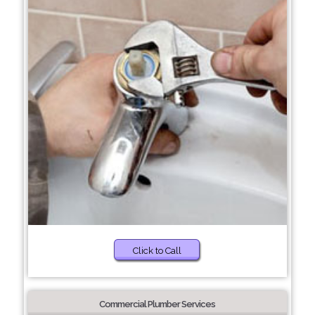
Click to Call
Commercial Plumber Services