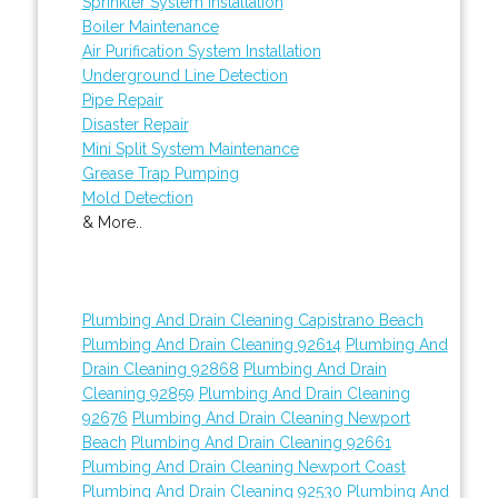
Sprinkler System Installation
Boiler Maintenance
Air Purification System Installation
Underground Line Detection
Pipe Repair
Disaster Repair
Mini Split System Maintenance
Grease Trap Pumping
Mold Detection
& More..
Plumbing And Drain Cleaning Capistrano Beach
Plumbing And Drain Cleaning 92614
Plumbing And
Drain Cleaning 92868
Plumbing And Drain
Cleaning 92859
Plumbing And Drain Cleaning
92676
Plumbing And Drain Cleaning Newport
Beach
Plumbing And Drain Cleaning 92661
Plumbing And Drain Cleaning Newport Coast
Plumbing And Drain Cleaning 92530
Plumbing And