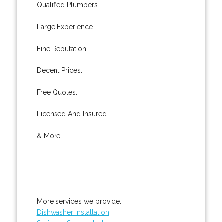
Qualified Plumbers.
Large Experience.
Fine Reputation.
Decent Prices.
Free Quotes.
Licensed And Insured.
& More..
More services we provide:
Dishwasher Installation