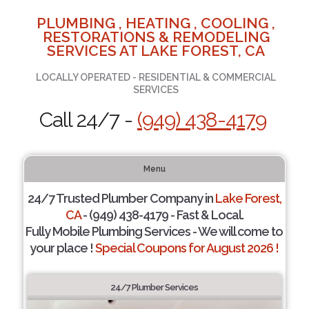
PLUMBING , HEATING , COOLING ,
RESTORATIONS & REMODELING
SERVICES AT LAKE FOREST, CA
LOCALLY OPERATED - RESIDENTIAL & COMMERCIAL
SERVICES
Call 24/7 -
(949) 438-4179
Menu
24/7 Trusted Plumber Company in
Lake Forest,
CA
- (949) 438-4179 - Fast & Local.
Fully Mobile Plumbing Services - We will come to
your place !
Special Coupons for August 2026 !
24/7 Plumber Services