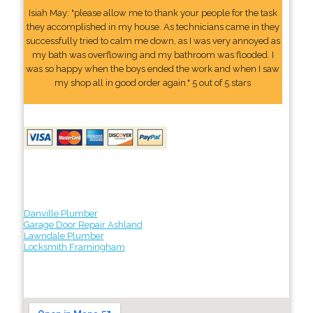
Isiah May: "please allow me to thank your people for the task
they accomplished in my house. As technicians came in they
successfully tried to calm me down, as I was very annoyed as
my bath was overflowing and my bathroom was flooded. I
was so happy when the boys ended the work and when I saw
my shop all in good order again." 5 out of 5 stars
Danville Plumber
Garage Door Repair Ashland
Lawndale Plumber
Locksmith Framingham