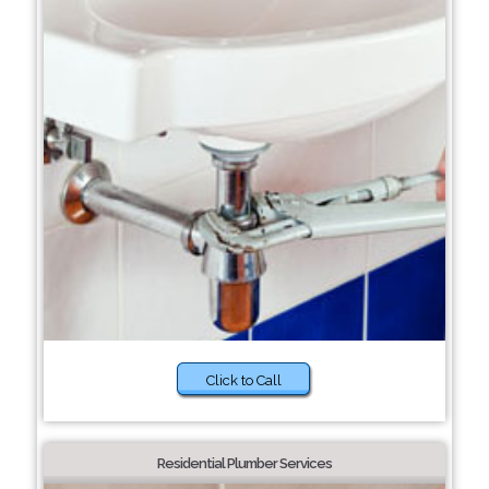
Click to Call
Residential Plumber Services