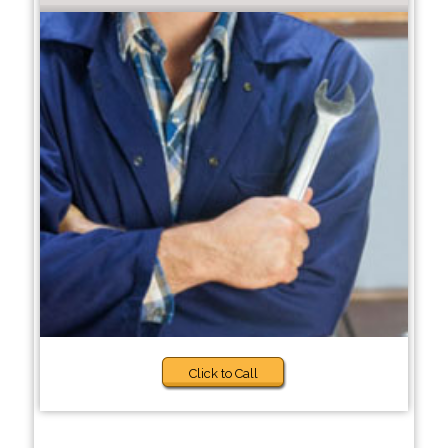
Click to Call