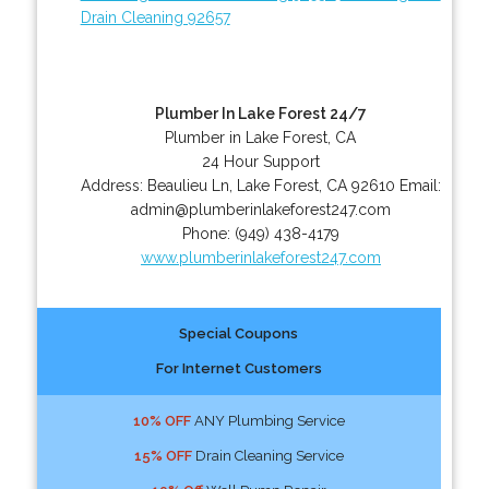
Drain Cleaning 92657
Plumber In Lake Forest 24/7
Plumber in Lake Forest, CA
24 Hour Support
Address:
Beaulieu Ln
,
Lake Forest
,
CA
92610
Email:
admin@plumberinlakeforest247.com
Phone:
(949) 438-4179
www.plumberinlakeforest247.com
Special Coupons
For Internet Customers
10% OFF
ANY Plumbing Service
15% OFF
Drain Cleaning Service