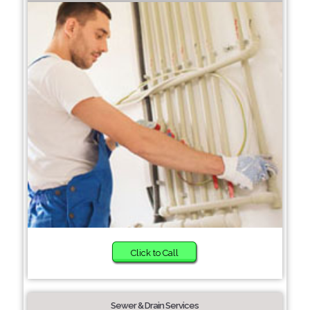
Click to Call
Sewer & Drain Services