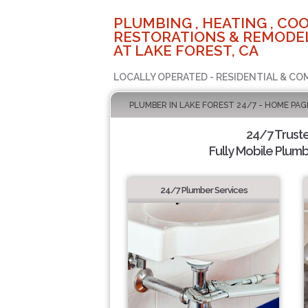
PLUMBING , HEATING , COO
RESTORATIONS & REMODEL
AT LAKE FOREST, CA
LOCALLY OPERATED - RESIDENTIAL & CO
PLUMBER IN LAKE FOREST 24/7 - HOME PAG
24/7 Trust
Fully Mobile Plumb
24/7 Plumber Services