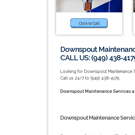
Click to Call
Downspout Maintenance
CALL US: (949) 438-417
Looking for Downspout Maintenance Se
Call us 24/7 to (949) 438-4179.
Downspout Maintenance Services at
Downspout Maintenance Service