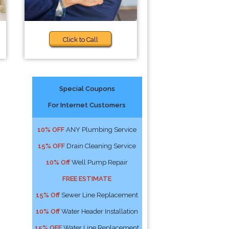
Click to Call
Special Coupons
For Internet Customers
10% OFF
ANY Plumbing Service
15% OFF
Drain Cleaning Service
10% Off
Well Pump Repair
FREE ESTIMATE
15% Off
Sewer Line Replacement
10% Off
Water Header Installation
15% OFF
Water Line Replacement