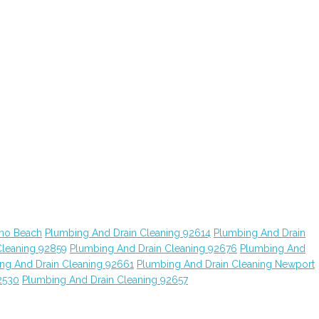
ano Beach
Plumbing And Drain Cleaning 92614
Plumbing And Drain
Cleaning 92859
Plumbing And Drain Cleaning 92676
Plumbing And
ng And Drain Cleaning 92661
Plumbing And Drain Cleaning Newport
2530
Plumbing And Drain Cleaning 92657