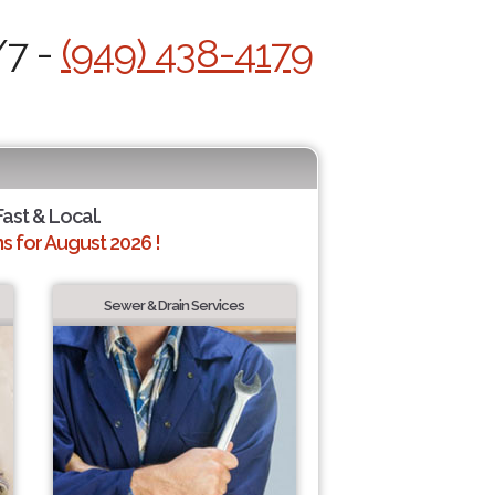
/7 -
(949) 438-4179
Fast & Local.
 for August 2026 !
Sewer & Drain Services