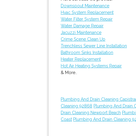
Downspout Maintenance
Hvac System Replacement
Water Filter System Repair
Water Damage Repair
Jacuzzi Maintenance
Crime Scene Clean Up
Trenchless Sewer Line Installation
Bathroom Sinks Installation
Heater Replacement
Hot Air Heating Systems Repair
& More..
Plumbing And Drain Cleaning Capistr
Cleaning 92868
Plumbing And Drain 
Drain Cleaning Newport Beach
Plumbi
Coast
Plumbing And Drain Cleaning 9