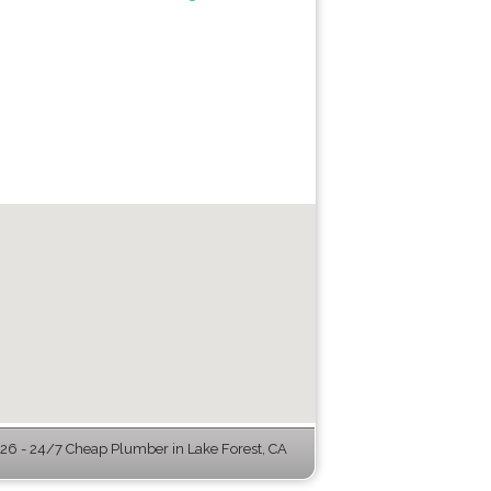
6 - 24/7 Cheap Plumber in Lake Forest, CA