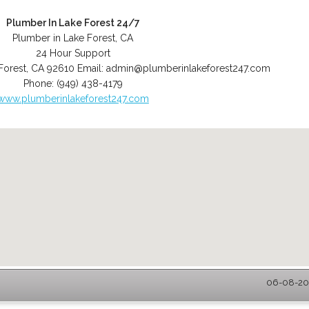
Plumber In Lake Forest 24/7
Plumber in Lake Forest, CA
24 Hour Support
Forest
,
CA
92610
Email:
admin@plumberinlakeforest247.com
Phone:
(949) 438-4179
www.plumberinlakeforest247.com
06-08-202