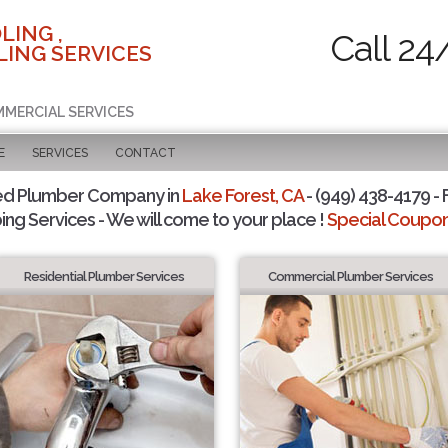
LING ,
Call 24
ING SERVICES
MMERCIAL SERVICES
E
SERVICES
CONTACT
ed Plumber Company in
Lake Forest, CA
- (949) 438-4179 - 
ing Services - We will come to your place !
Special Coupons
Residential Plumber Services
Commercial Plumber Services