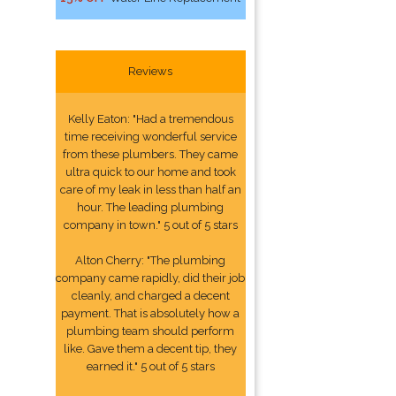
Reviews
Kelly Eaton: "Had a tremendous
time receiving wonderful service
from these plumbers. They came
ultra quick to our home and took
care of my leak in less than half an
hour. The leading plumbing
company in town." 5 out of 5 stars
Alton Cherry: "The plumbing
company came rapidly, did their job
cleanly, and charged a decent
payment. That is absolutely how a
plumbing team should perform
like. Gave them a decent tip, they
earned it." 5 out of 5 stars