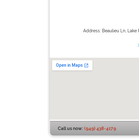
Address:
Beaulieu Ln
,
Lake 
Call us now:
(949) 438-4179