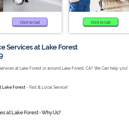
Click to Call
Click to Call
 Services at Lake Forest
9
rvices at Lake Forest or around Lake Forest, CA? We Can help you!
 Lake Forest
- Fast & Local Service!
s at Lake Forest - Why Us?