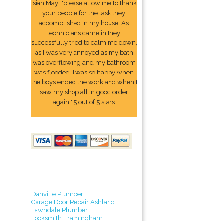
Isiah May: "please allow me to thank
your people for the task they
accomplished in my house. As
technicians came in they
successfully tried to calm me down,
as I was very annoyed as my bath
was overflowing and my bathroom
was flooded. I was so happy when
the boys ended the work and when I
saw my shop all in good order
again." 5 out of 5 stars
Danville Plumber
Garage Door Repair Ashland
Lawndale Plumber
Locksmith Framingham