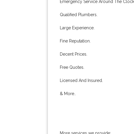
Emergency Service Around The Clock
Qualified Plumbers.
Large Experience.
Fine Reputation.
Decent Prices.
Free Quotes.
Licensed And Insured.
& More..
More services we provide: