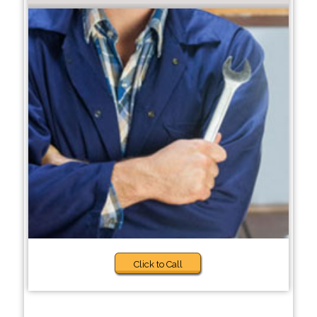
Click to Call