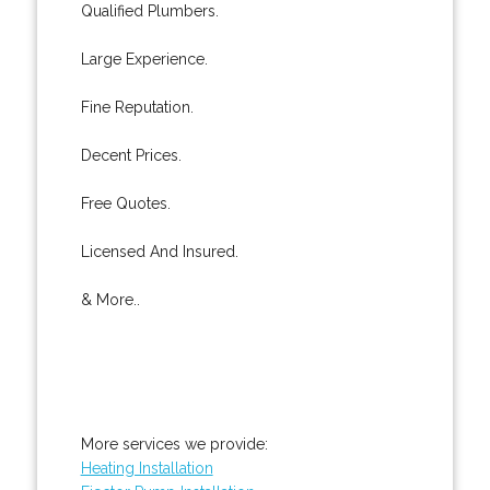
Qualified Plumbers.
Large Experience.
Fine Reputation.
Decent Prices.
Free Quotes.
Licensed And Insured.
& More..
More services we provide:
Heating Installation