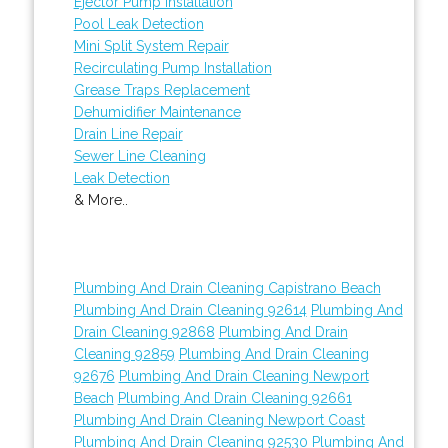
Ejector Pump Installation
Pool Leak Detection
Mini Split System Repair
Recirculating Pump Installation
Grease Traps Replacement
Dehumidifier Maintenance
Drain Line Repair
Sewer Line Cleaning
Leak Detection
& More..
Plumbing And Drain Cleaning Capistrano Beach
Plumbing And Drain Cleaning 92614
Plumbing And
Drain Cleaning 92868
Plumbing And Drain
Cleaning 92859
Plumbing And Drain Cleaning
92676
Plumbing And Drain Cleaning Newport
Beach
Plumbing And Drain Cleaning 92661
Plumbing And Drain Cleaning Newport Coast
Plumbing And Drain Cleaning 92530
Plumbing And