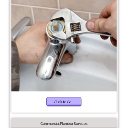
Click to Call
Commercial Plumber Services