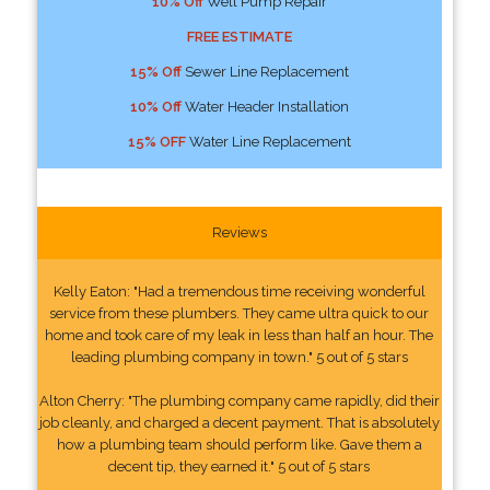
10% Off
Well Pump Repair
FREE ESTIMATE
15% Off
Sewer Line Replacement
10% Off
Water Header Installation
15% OFF
Water Line Replacement
Reviews
Kelly Eaton: "Had a tremendous time receiving wonderful
service from these plumbers. They came ultra quick to our
home and took care of my leak in less than half an hour. The
leading plumbing company in town." 5 out of 5 stars
Alton Cherry: "The plumbing company came rapidly, did their
job cleanly, and charged a decent payment. That is absolutely
how a plumbing team should perform like. Gave them a
decent tip, they earned it." 5 out of 5 stars