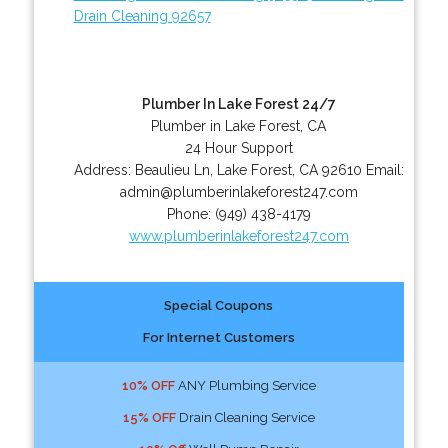
Drain Cleaning 92657
Plumber In Lake Forest 24/7
Plumber in Lake Forest, CA
24 Hour Support
Address:
Beaulieu Ln
,
Lake Forest
,
CA
92610
Email:
admin@plumberinlakeforest247.com
Phone:
(949) 438-4179
www.plumberinlakeforest247.com
Special Coupons
For Internet Customers
10% OFF
ANY Plumbing Service
15% OFF
Drain Cleaning Service