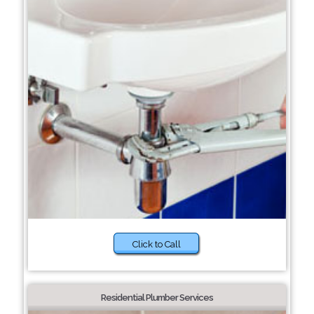
Click to Call
Residential Plumber Services