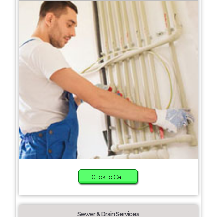
Click to Call
Sewer & Drain Services