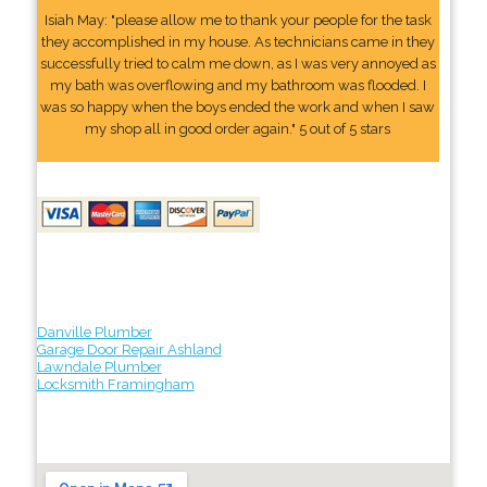
Isiah May: "please allow me to thank your people for the task
they accomplished in my house. As technicians came in they
successfully tried to calm me down, as I was very annoyed as
my bath was overflowing and my bathroom was flooded. I
was so happy when the boys ended the work and when I saw
my shop all in good order again." 5 out of 5 stars
Danville Plumber
Garage Door Repair Ashland
Lawndale Plumber
Locksmith Framingham