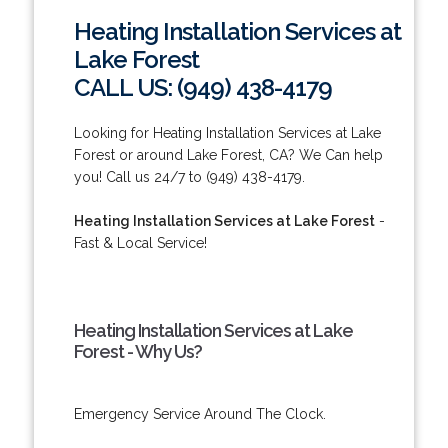
Heating Installation Services at
Lake Forest
CALL US: (949) 438-4179
Looking for Heating Installation Services at Lake
Forest or around Lake Forest, CA? We Can help
you! Call us 24/7 to (949) 438-4179.
Heating Installation Services at Lake Forest
-
Fast & Local Service!
Heating Installation Services at Lake
Forest - Why Us?
Emergency Service Around The Clock.