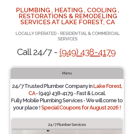
PLUMBING , HEATING , COOLING ,
RESTORATIONS & REMODELING
SERVICES AT LAKE FOREST, CA
LOCALLY OPERATED - RESIDENTIAL & COMMERCIAL
SERVICES
Call 24/7 -
(949) 438-4179
Menu
24/7 Trusted Plumber Company in
Lake Forest,
CA
- (949) 438-4179 - Fast & Local.
Fully Mobile Plumbing Services - We will come to
your place !
Special Coupons for August 2026 !
24/7 Plumber Services