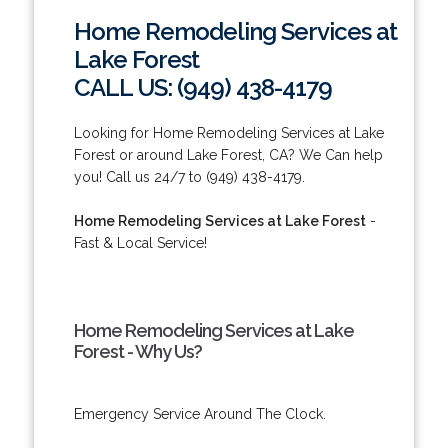
Home Remodeling Services at
Lake Forest
CALL US: (949) 438-4179
Looking for Home Remodeling Services at Lake
Forest or around Lake Forest, CA? We Can help
you! Call us 24/7 to (949) 438-4179.
Home Remodeling Services at Lake Forest
-
Fast & Local Service!
Home Remodeling Services at Lake
Forest - Why Us?
Emergency Service Around The Clock.