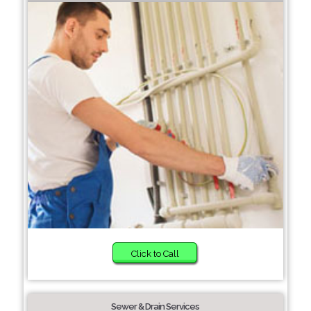
Click to Call
Sewer & Drain Services