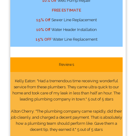
10% Off
Well Pump Repair
FREE ESTIMATE
15% Off
Sewer Line Replacement
10% Off
Water Header Installation
15% OFF
Water Line Replacement
Reviews
Kelly Eaton: "Had a tremendous time receiving wonderful
service from these plumbers. They came ultra quick to our
home and took care of my leak in less than half an hour. The
leading plumbing company in town." 5 out of 5 stars
Alton Cherry: "The plumbing company came rapidly, did their
job cleanly, and charged a decent payment. That is absolutely
how a plumbing team should perform like. Gave them a
decent tip, they earned it." 5 out of 5 stars