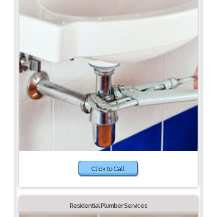
Click to Call
Residential Plumber Services