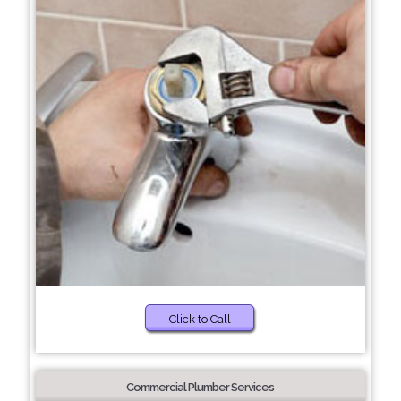
Click to Call
Commercial Plumber Services