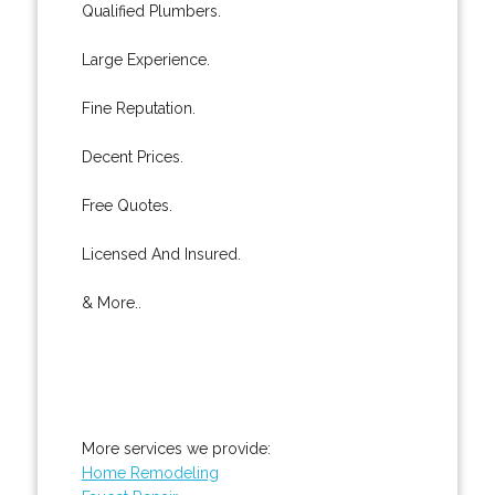
Qualified Plumbers.
Large Experience.
Fine Reputation.
Decent Prices.
Free Quotes.
Licensed And Insured.
& More..
More services we provide:
Home Remodeling