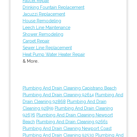
Faucet Repair
Drinking Fountain Replacement
Jacuzzi Replacement
House Remodeling
Leech Line Maintenance
Shower Remodeling
Carpet Repair
Sewer Line Replacement
Heat Pump Water Heater Repair
& More..
Plumbing And Drain Cleaning Capistrano Beach
Plumbing And Drain Cleaning 92614
Plumbing And
Drain Cleaning 92868
Plumbing And Drain
Cleaning 92859
Plumbing And Drain Cleaning
92676
Plumbing And Drain Cleaning Newport
Beach
Plumbing And Drain Cleaning 92661
Plumbing And Drain Cleaning Newport Coast
Plumbing And Drain Cleaning 92530
Plumbing And