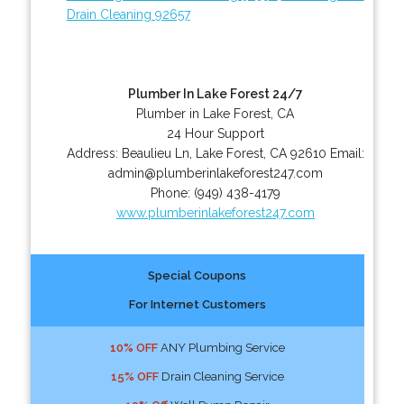
Drain Cleaning 92657
Plumber In Lake Forest 24/7
Plumber in Lake Forest, CA
24 Hour Support
Address:
Beaulieu Ln
,
Lake Forest
,
CA
92610
Email:
admin@plumberinlakeforest247.com
Phone:
(949) 438-4179
www.plumberinlakeforest247.com
Special Coupons
For Internet Customers
10% OFF
ANY Plumbing Service
15% OFF
Drain Cleaning Service