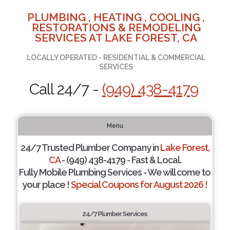
PLUMBING , HEATING , COOLING ,
RESTORATIONS & REMODELING
SERVICES AT LAKE FOREST, CA
LOCALLY OPERATED - RESIDENTIAL & COMMERCIAL
SERVICES
Call 24/7 -
(949) 438-4179
Menu
24/7 Trusted Plumber Company in
Lake Forest,
CA
- (949) 438-4179 - Fast & Local.
Fully Mobile Plumbing Services - We will come to
your place !
Special Coupons for August 2026 !
24/7 Plumber Services