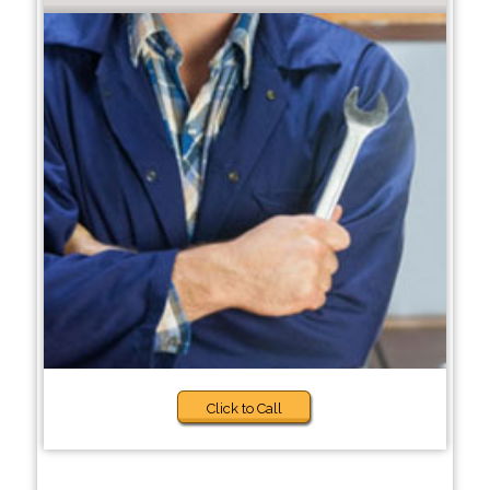
Click to Call