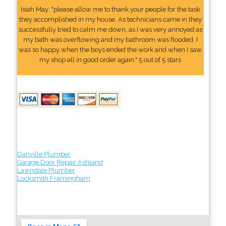
Isiah May: "please allow me to thank your people for the task
they accomplished in my house. As technicians came in they
successfully tried to calm me down, as I was very annoyed as
my bath was overflowing and my bathroom was flooded. I
was so happy when the boys ended the work and when I saw
my shop all in good order again." 5 out of 5 stars
Danville Plumber
Garage Door Repair Ashland
Lawndale Plumber
Locksmith Framingham