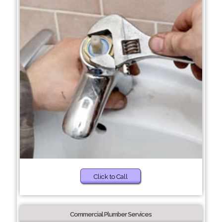
Click to Call
Commercial Plumber Services