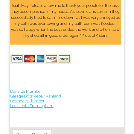
Isiah May: "please allow me to thank your people for the task
they accomplished in my house. As technicians came in they
successfully tried to calm me down, as I was very annoyed as
my bath was overflowing and my bathroom was flooded. I
was so happy when the boys ended the work and when I saw
my shop all in good order again." 5 out of 5 stars
Danville Plumber
Garage Door Repair Ashland
Lawndale Plumber
Locksmith Framingham