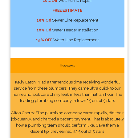
10% Off
Well Pump Repair
FREE ESTIMATE
15% Off
Sewer Line Replacement
10% Off
Water Header Installation
15% OFF
Water Line Replacement
Reviews
Kelly Eaton: "Had a tremendous time receiving wonderful
service from these plumbers. They came ultra quick to our
home and took care of my leak in less than half an hour. The
leading plumbing company in town." 5 out of 5 stars
Alton Cherry: "The plumbing company came rapidly, did their
job cleanly, and charged a decent payment. That is absolutely
how a plumbing team should perform like. Gave them a
decent tip, they earned it." 5 out of 5 stars