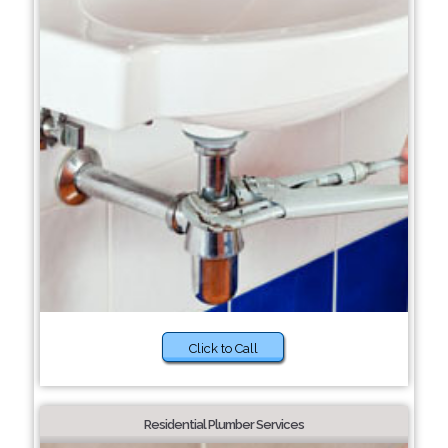
Click to Call
Residential Plumber Services