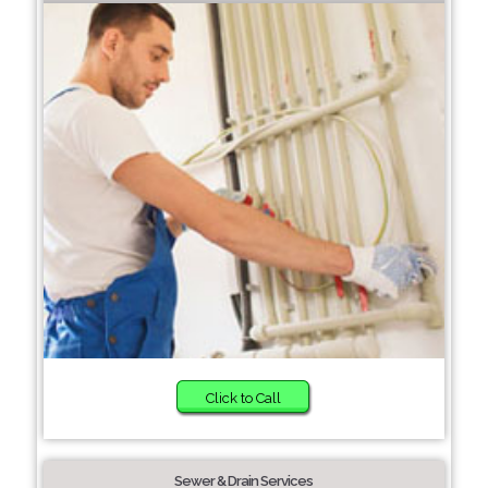
Click to Call
Sewer & Drain Services