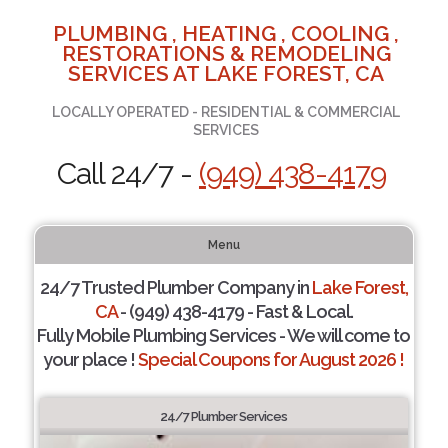
PLUMBING , HEATING , COOLING ,
RESTORATIONS & REMODELING
SERVICES AT LAKE FOREST, CA
LOCALLY OPERATED - RESIDENTIAL & COMMERCIAL
SERVICES
Call 24/7 -
(949) 438-4179
Menu
24/7 Trusted Plumber Company in
Lake Forest,
CA
- (949) 438-4179 - Fast & Local.
Fully Mobile Plumbing Services - We will come to
your place !
Special Coupons for August 2026 !
24/7 Plumber Services