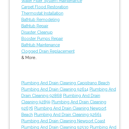
Water Filter System Maintenance
Carpet Flood Restoration
Thermostat Installation
Bathtub Remodeling
Bathtub Repair
Disaster Cleanup
Booster Pumps Repair
Bathtub Maintenance
Clogged Drain Replacement
& More..
Plumbing And Drain Cleaning Capistrano Beach
Plumbing And Drain Cleaning 92614
Plumbing And
Drain Cleaning 92868
Plumbing And Drain
Cleaning 92859
Plumbing And Drain Cleaning
92676
Plumbing And Drain Cleaning Newport
Beach
Plumbing And Drain Cleaning 92661
Plumbing And Drain Cleaning Newport Coast
Plumbing And Drain Cleaning 92530
Plumbing And