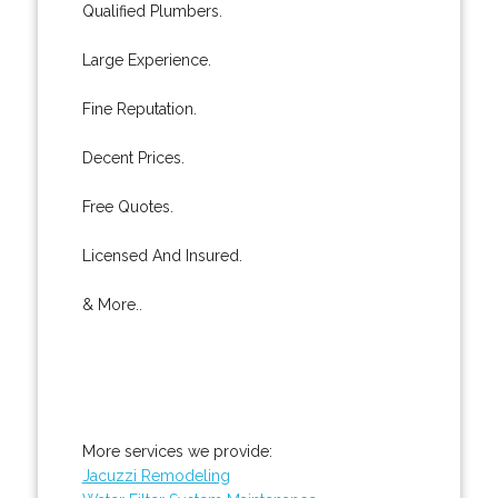
Qualified Plumbers.
Large Experience.
Fine Reputation.
Decent Prices.
Free Quotes.
Licensed And Insured.
& More..
More services we provide:
Jacuzzi Remodeling