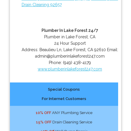
Drain Cleaning 92657
Plumber In Lake Forest 24/7
Plumber in Lake Forest, CA
24 Hour Support
Address:
Beaulieu Ln
,
Lake Forest
,
CA
92610
Email:
admin@plumberinlakeforest247.com
Phone:
(949) 438-4179
www.plumberinlakeforest247.com
Special Coupons
For Internet Customers
10% OFF
ANY Plumbing Service
15% OFF
Drain Cleaning Service