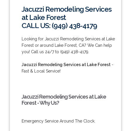
Jacuzzi Remodeling Services
at Lake Forest
CALL US: (949) 438-4179
Looking for Jacuzzi Remodeling Services at Lake
Forest or around Lake Forest, CA? We Can help
you! Call us 24/7 to (949) 438-4179.
Jacuzzi Remodeling Services at Lake Forest
-
Fast & Local Service!
Jacuzzi Remodeling Services at Lake
Forest - Why Us?
Emergency Service Around The Clock.