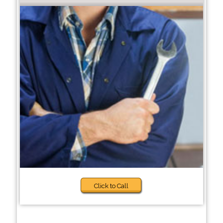
Click to Call