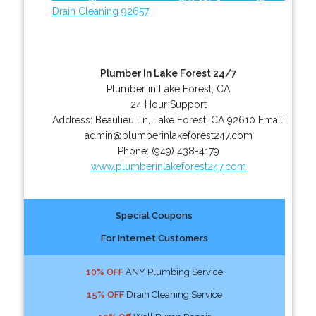
Drain Cleaning 92657
Plumber In Lake Forest 24/7
Plumber in Lake Forest, CA
24 Hour Support
Address:
Beaulieu Ln
,
Lake Forest
,
CA
92610
Email:
admin@plumberinlakeforest247.com
Phone:
(949) 438-4179
www.plumberinlakeforest247.com
Special Coupons
For Internet Customers
10% OFF
ANY Plumbing Service
15% OFF
Drain Cleaning Service