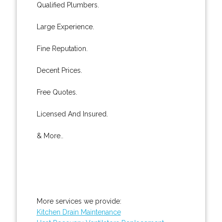
Qualified Plumbers.
Large Experience.
Fine Reputation.
Decent Prices.
Free Quotes.
Licensed And Insured.
& More..
More services we provide:
Kitchen Drain Maintenance