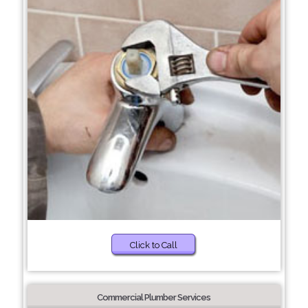
Click to Call
Commercial Plumber Services