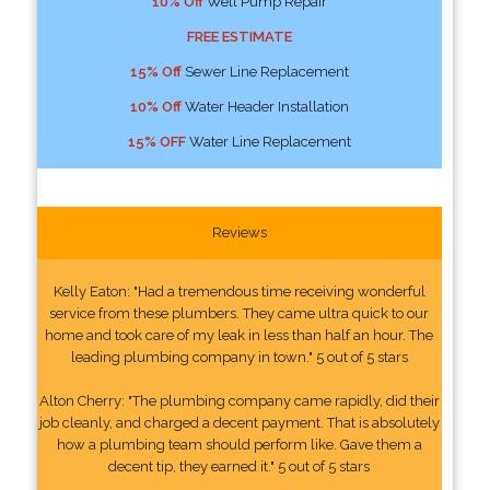
10% Off
Well Pump Repair
FREE ESTIMATE
15% Off
Sewer Line Replacement
10% Off
Water Header Installation
15% OFF
Water Line Replacement
Reviews
Kelly Eaton: "Had a tremendous time receiving wonderful
service from these plumbers. They came ultra quick to our
home and took care of my leak in less than half an hour. The
leading plumbing company in town." 5 out of 5 stars
Alton Cherry: "The plumbing company came rapidly, did their
job cleanly, and charged a decent payment. That is absolutely
how a plumbing team should perform like. Gave them a
decent tip, they earned it." 5 out of 5 stars