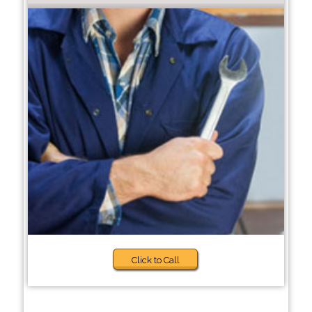
Click to Call