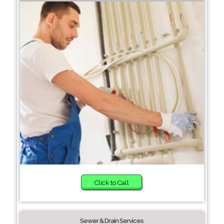
Click to Call
Sewer & Drain Services