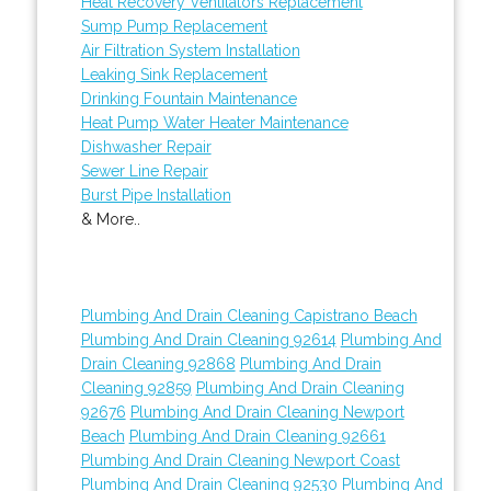
Heat Recovery Ventilators Replacement
Sump Pump Replacement
Air Filtration System Installation
Leaking Sink Replacement
Drinking Fountain Maintenance
Heat Pump Water Heater Maintenance
Dishwasher Repair
Sewer Line Repair
Burst Pipe Installation
& More..
Plumbing And Drain Cleaning Capistrano Beach
Plumbing And Drain Cleaning 92614
Plumbing And
Drain Cleaning 92868
Plumbing And Drain
Cleaning 92859
Plumbing And Drain Cleaning
92676
Plumbing And Drain Cleaning Newport
Beach
Plumbing And Drain Cleaning 92661
Plumbing And Drain Cleaning Newport Coast
Plumbing And Drain Cleaning 92530
Plumbing And