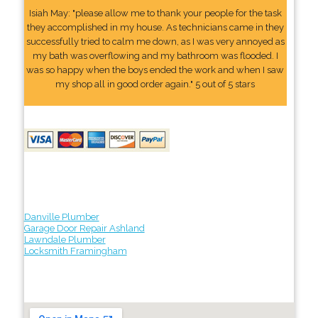
Isiah May: "please allow me to thank your people for the task
they accomplished in my house. As technicians came in they
successfully tried to calm me down, as I was very annoyed as
my bath was overflowing and my bathroom was flooded. I
was so happy when the boys ended the work and when I saw
my shop all in good order again." 5 out of 5 stars
Danville Plumber
Garage Door Repair Ashland
Lawndale Plumber
Locksmith Framingham