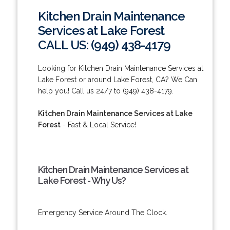
Kitchen Drain Maintenance
Services at Lake Forest
CALL US: (949) 438-4179
Looking for Kitchen Drain Maintenance Services at
Lake Forest or around Lake Forest, CA? We Can
help you! Call us 24/7 to (949) 438-4179.
Kitchen Drain Maintenance Services at Lake
Forest
- Fast & Local Service!
Kitchen Drain Maintenance Services at
Lake Forest - Why Us?
Emergency Service Around The Clock.