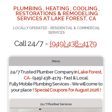
PLUMBING , HEATING , COOLING ,
RESTORATIONS & REMODELING
SERVICES AT LAKE FOREST, CA
LOCALLY OPERATED - RESIDENTIAL & COMMERCIAL
SERVICES
Call 24/7 -
(949) 438-4179
Menu
24/7 Trusted Plumber Company in
Lake Forest,
CA
- (949) 438-4179 - Fast & Local.
Fully Mobile Plumbing Services - We will come to
your place !
Special Coupons for August 2026 !
24/7 Plumber Services