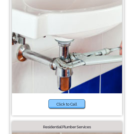
Click to Call
Residential Plumber Services