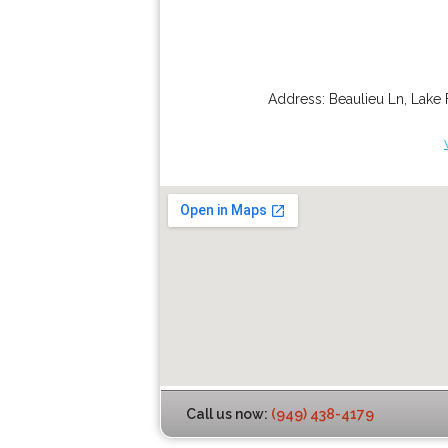
Address:
Beaulieu Ln
,
Lake 
Call us now:
(949) 438-4179