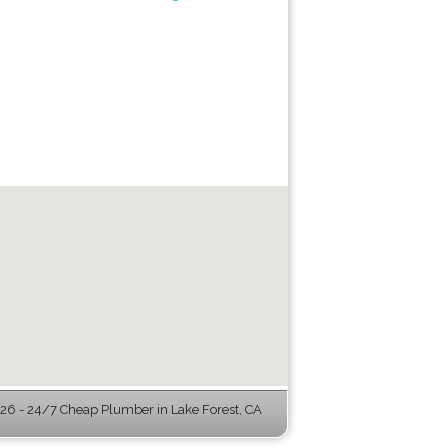
6 - 24/7 Cheap Plumber in Lake Forest, CA