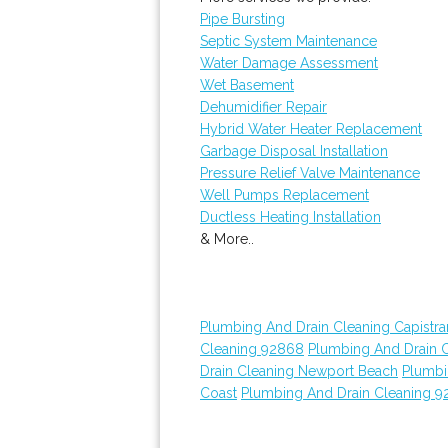
Pipe Bursting
Septic System Maintenance
Water Damage Assessment
Wet Basement
Dehumidifier Repair
Hybrid Water Heater Replacement
Garbage Disposal Installation
Pressure Relief Valve Maintenance
Well Pumps Replacement
Ductless Heating Installation
& More..
Plumbing And Drain Cleaning Capistr
Cleaning 92868
Plumbing And Drain 
Drain Cleaning Newport Beach
Plumbi
Coast
Plumbing And Drain Cleaning 9