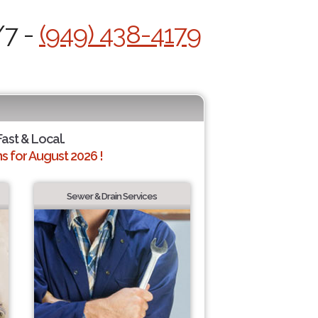
/7 -
(949) 438-4179
Fast & Local.
 for August 2026 !
Sewer & Drain Services