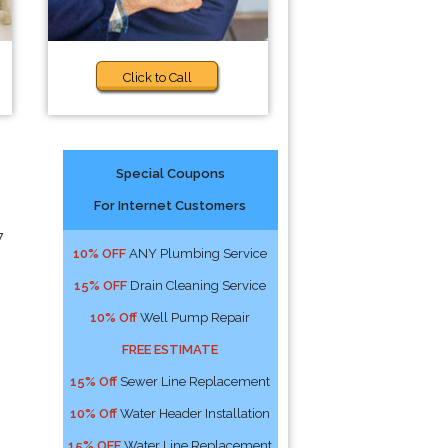
Click to Call
Special Coupons
For Internet Customers
7
10% OFF
ANY Plumbing Service
15% OFF
Drain Cleaning Service
10% Off
Well Pump Repair
FREE ESTIMATE
15% Off
Sewer Line Replacement
10% Off
Water Header Installation
15% OFF
Water Line Replacement