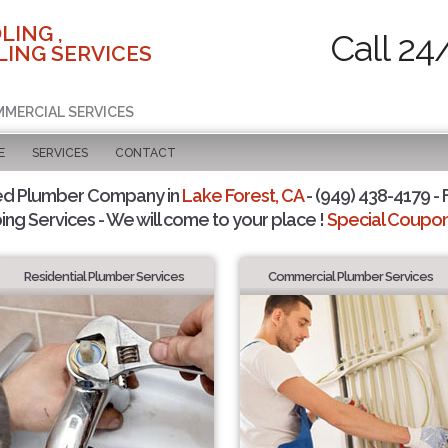
LING ,
Call 24
ING SERVICES
MMERCIAL SERVICES
E
SERVICES
CONTACT
ed Plumber Company in
Lake Forest, CA
- (949) 438-4179 - 
ing Services - We will come to your place !
Special Coupons
Residential Plumber Services
Commercial Plumber Services