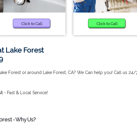
Click to Call
Click to Call
at Lake Forest
9
 Lake Forest or around Lake Forest, CA? We Can help you! Call us 24/
st
- Fast & Local Service!
Forest - Why Us?