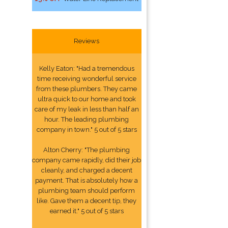
Reviews
Kelly Eaton: "Had a tremendous
time receiving wonderful service
from these plumbers. They came
ultra quick to our home and took
care of my leak in less than half an
hour. The leading plumbing
company in town." 5 out of 5 stars
Alton Cherry: "The plumbing
company came rapidly, did their job
cleanly, and charged a decent
payment. That is absolutely how a
plumbing team should perform
like. Gave them a decent tip, they
earned it." 5 out of 5 stars