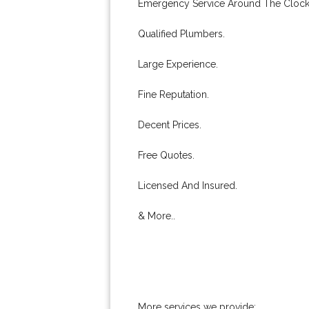
Emergency Service Around The Clock
Qualified Plumbers.
Large Experience.
Fine Reputation.
Decent Prices.
Free Quotes.
Licensed And Insured.
& More..
More services we provide: