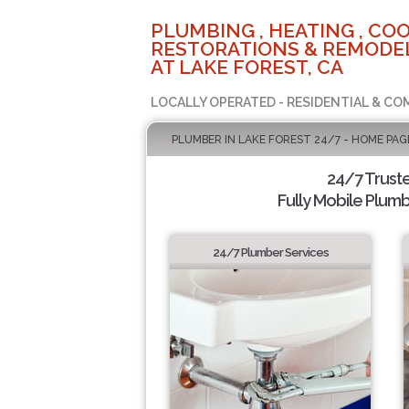
PLUMBING , HEATING , COO
RESTORATIONS & REMODEL
AT LAKE FOREST, CA
LOCALLY OPERATED - RESIDENTIAL & CO
PLUMBER IN LAKE FOREST 24/7 - HOME PAG
24/7 Trust
Fully Mobile Plumb
24/7 Plumber Services