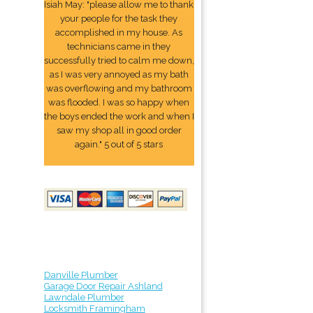
Isiah May: "please allow me to thank
your people for the task they
accomplished in my house. As
technicians came in they
successfully tried to calm me down,
as I was very annoyed as my bath
was overflowing and my bathroom
was flooded. I was so happy when
the boys ended the work and when I
saw my shop all in good order
again." 5 out of 5 stars
Danville Plumber
Garage Door Repair Ashland
Lawndale Plumber
Locksmith Framingham