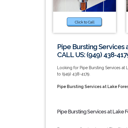
Click to Call
Pipe Bursting Services 
CALL US: (949) 438-417
Looking for Pipe Bursting Services at
to (949) 438-4179.
Pipe Bursting Services at Lake Fore
Pipe Bursting Services at Lake 