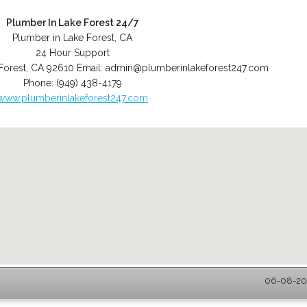
Plumber In Lake Forest 24/7
Plumber in Lake Forest, CA
24 Hour Support
Forest
,
CA
92610
Email:
admin@plumberinlakeforest247.com
Phone:
(949) 438-4179
www.plumberinlakeforest247.com
06-08-202