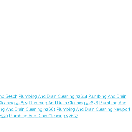
ano Beach
Plumbing And Drain Cleaning 92614
Plumbing And Drain
Cleaning 92859
Plumbing And Drain Cleaning 92676
Plumbing And
ng And Drain Cleaning 92661
Plumbing And Drain Cleaning Newport
2530
Plumbing And Drain Cleaning 92657