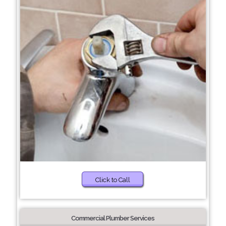
Click to Call
Commercial Plumber Services