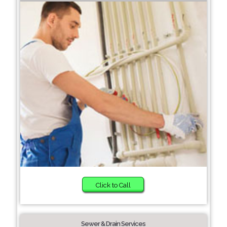
Click to Call
Sewer & Drain Services