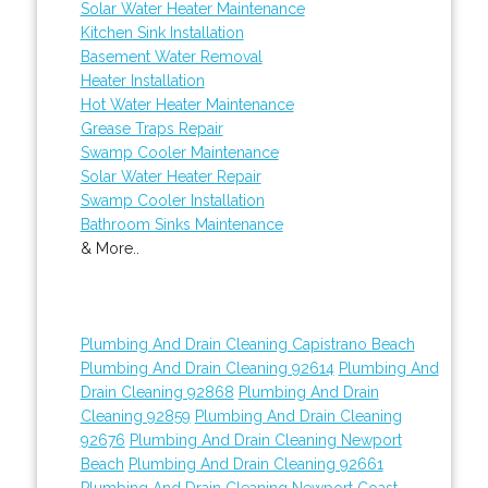
Solar Water Heater Maintenance
Kitchen Sink Installation
Basement Water Removal
Heater Installation
Hot Water Heater Maintenance
Grease Traps Repair
Swamp Cooler Maintenance
Solar Water Heater Repair
Swamp Cooler Installation
Bathroom Sinks Maintenance
& More..
Plumbing And Drain Cleaning Capistrano Beach
Plumbing And Drain Cleaning 92614
Plumbing And
Drain Cleaning 92868
Plumbing And Drain
Cleaning 92859
Plumbing And Drain Cleaning
92676
Plumbing And Drain Cleaning Newport
Beach
Plumbing And Drain Cleaning 92661
Plumbing And Drain Cleaning Newport Coast