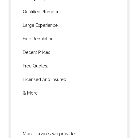
Qualified Plumbers.
Large Experience.
Fine Reputation.
Decent Prices.
Free Quotes.
Licensed And Insured.
& More..
More services we provide: