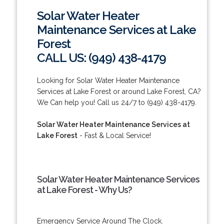
Solar Water Heater
Maintenance Services at Lake
Forest
CALL US: (949) 438-4179
Looking for Solar Water Heater Maintenance
Services at Lake Forest or around Lake Forest, CA?
We Can help you! Call us 24/7 to (949) 438-4179.
Solar Water Heater Maintenance Services at
Lake Forest
- Fast & Local Service!
Solar Water Heater Maintenance Services
at Lake Forest - Why Us?
Emergency Service Around The Clock.