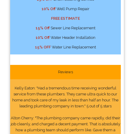
10% Off
Well Pump Repair
FREE ESTIMATE
15% Off
Sewer Line Replacement
10% Off
Water Header Installation
15% OFF
Water Line Replacement
Reviews
Kelly Eaton: "Had a tremendous time receiving wonderful
service from these plumbers. They came ultra quick to our
home and took care of my leak in less than half an hour. The
leading plumbing company in town." 5 out of 5 stars
Alton Cherry: "The plumbing company came rapidly, did their
job cleanly, and charged a decent payment. That is absolutely
how a plumbing team should perform like. Gave them a