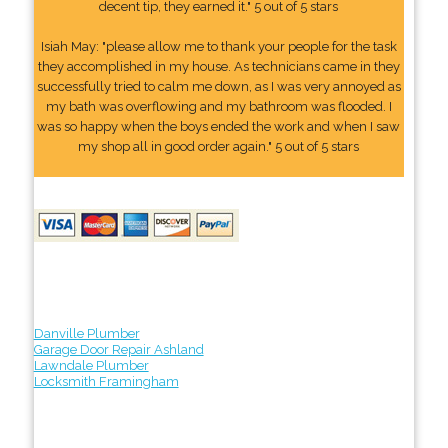
decent tip, they earned it." 5 out of 5 stars
Isiah May: "please allow me to thank your people for the task
they accomplished in my house. As technicians came in they
successfully tried to calm me down, as I was very annoyed as
my bath was overflowing and my bathroom was flooded. I
was so happy when the boys ended the work and when I saw
my shop all in good order again." 5 out of 5 stars
Danville Plumber
Garage Door Repair Ashland
Lawndale Plumber
Locksmith Framingham