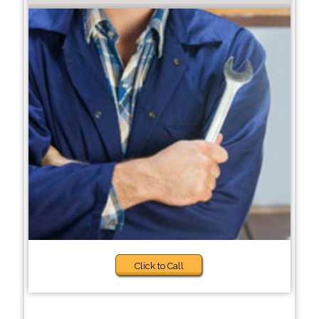
Click to Call