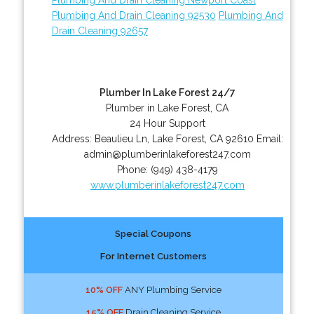
Plumbing And Drain Cleaning 92530
Plumbing And
Drain Cleaning 92657
Plumber In Lake Forest 24/7
Plumber in Lake Forest, CA
24 Hour Support
Address:
Beaulieu Ln
,
Lake Forest
,
CA
92610
Email:
admin@plumberinlakeforest247.com
Phone:
(949) 438-4179
www.plumberinlakeforest247.com
Special Coupons
For Internet Customers
10% OFF
ANY Plumbing Service
15% OFF
Drain Cleaning Service