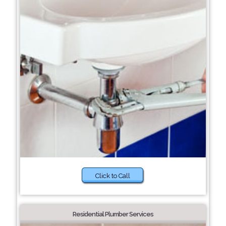
Click to Call
Residential Plumber Services