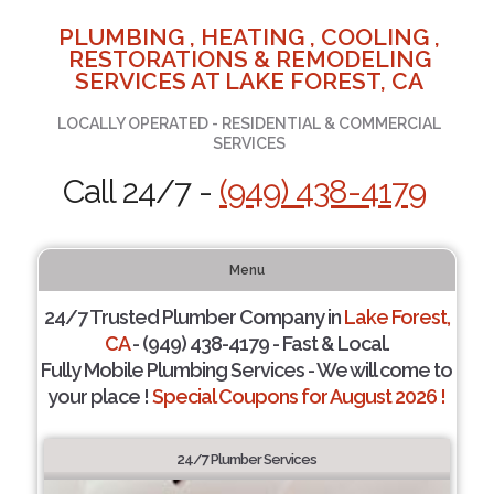
PLUMBING , HEATING , COOLING ,
RESTORATIONS & REMODELING
SERVICES AT LAKE FOREST, CA
LOCALLY OPERATED - RESIDENTIAL & COMMERCIAL
SERVICES
Call 24/7 -
(949) 438-4179
Menu
24/7 Trusted Plumber Company in
Lake Forest,
CA
- (949) 438-4179 - Fast & Local.
Fully Mobile Plumbing Services - We will come to
your place !
Special Coupons for August 2026 !
24/7 Plumber Services