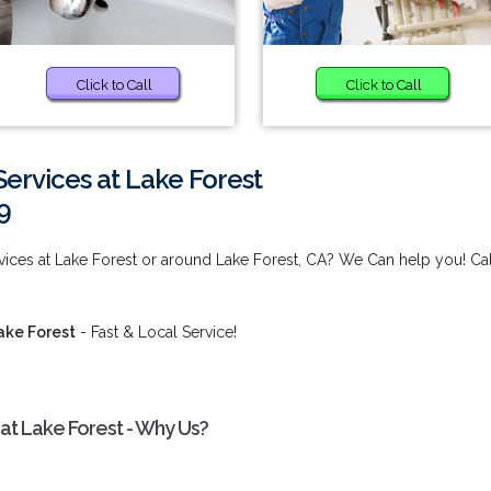
Click to Call
Click to Call
ervices at Lake Forest
9
ices at Lake Forest or around Lake Forest, CA? We Can help you! Cal
ake Forest
- Fast & Local Service!
t Lake Forest - Why Us?