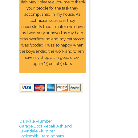
Isiah May: "please allow me to thank
your people for the task they
accomplished in my house. As
technicians came in they
successfully tried to calm me down,
as I was very annoyed as my bath
was overflowing and my bathroom
was flooded. I was so happy when
the boys ended the work and when I
saw my shop all in good order
again." 5 out of 5 stars
Danville Plumber
Garage Door Repair Ashland
Lawndale Plumber
Locksmith Framingham