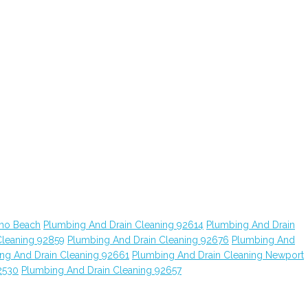
ano Beach
Plumbing And Drain Cleaning 92614
Plumbing And Drain
Cleaning 92859
Plumbing And Drain Cleaning 92676
Plumbing And
ng And Drain Cleaning 92661
Plumbing And Drain Cleaning Newport
2530
Plumbing And Drain Cleaning 92657