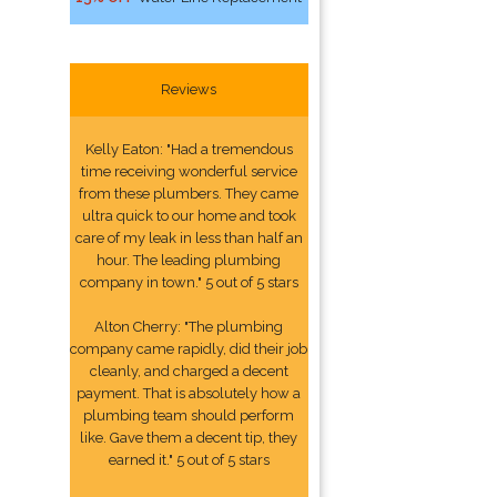
Reviews
Kelly Eaton: "Had a tremendous
time receiving wonderful service
from these plumbers. They came
ultra quick to our home and took
care of my leak in less than half an
hour. The leading plumbing
company in town." 5 out of 5 stars
Alton Cherry: "The plumbing
company came rapidly, did their job
cleanly, and charged a decent
payment. That is absolutely how a
plumbing team should perform
like. Gave them a decent tip, they
earned it." 5 out of 5 stars