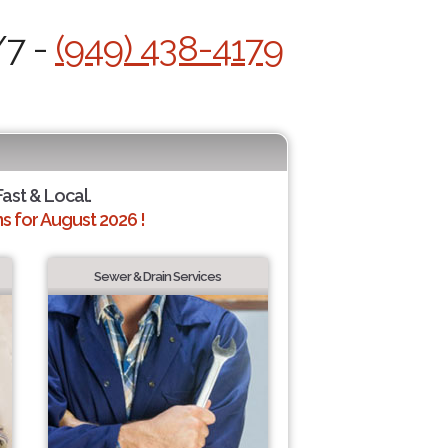
/7 -
(949) 438-4179
Fast & Local.
 for August 2026 !
Sewer & Drain Services