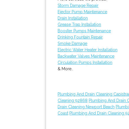
Storm Damage Repair
Ejector Pump Maintenance
Drain Installation
Grease Trap Installation
Booster Pumps Maintenance
Drinking Fountain Repair
Smoke Damage
Electric Water Heater Installation
Backwater Valves Maintenance
Circulation Pumps Installation
& More..
Plumbing And Drain Cleaning Capistr
Cleaning 92868
Plumbing And Drain 
Drain Cleaning Newport Beach
Plumbi
Coast
Plumbing And Drain Cleaning 9