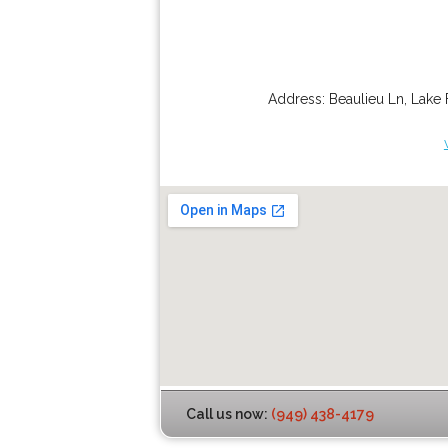
Address:
Beaulieu Ln
,
Lake 
Call us now:
(949) 438-4179