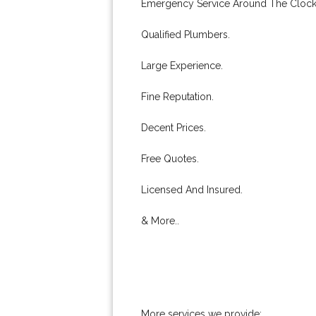
Emergency Service Around The Clock
Qualified Plumbers.
Large Experience.
Fine Reputation.
Decent Prices.
Free Quotes.
Licensed And Insured.
& More..
More services we provide: