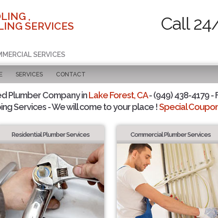
LING ,
Call 24
ING SERVICES
MMERCIAL SERVICES
E
SERVICES
CONTACT
ed Plumber Company in
Lake Forest, CA
- (949) 438-4179 - 
ing Services - We will come to your place !
Special Coupons
Residential Plumber Services
Commercial Plumber Services