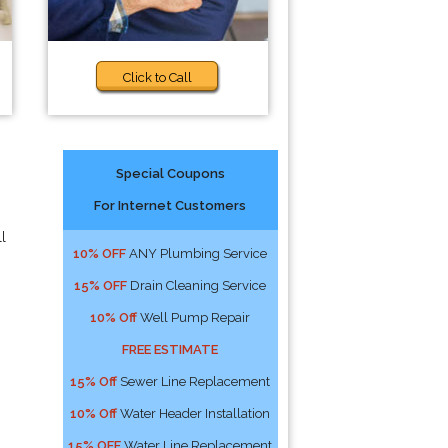
Click to Call
Special Coupons
For Internet Customers
l
10% OFF
ANY Plumbing Service
15% OFF
Drain Cleaning Service
10% Off
Well Pump Repair
FREE ESTIMATE
15% Off
Sewer Line Replacement
10% Off
Water Header Installation
15% OFF
Water Line Replacement