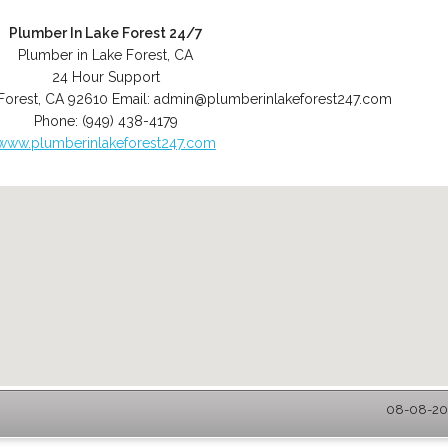
Plumber In Lake Forest 24/7
Plumber in Lake Forest, CA
24 Hour Support
Forest
,
CA
92610
Email:
admin@plumberinlakeforest247.com
Phone:
(949) 438-4179
www.plumberinlakeforest247.com
08-08-202