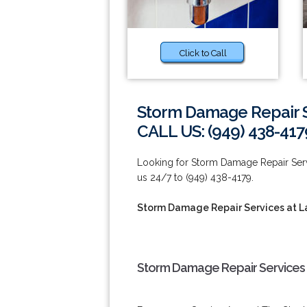
Click to Call
Storm Damage Repair S
CALL US: (949) 438-417
Looking for Storm Damage Repair Serv
us 24/7 to (949) 438-4179.
Storm Damage Repair Services at L
Storm Damage Repair Services a