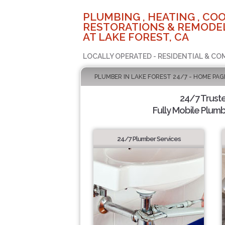
PLUMBING , HEATING , COO
RESTORATIONS & REMODEL
AT LAKE FOREST, CA
LOCALLY OPERATED - RESIDENTIAL & CO
PLUMBER IN LAKE FOREST 24/7 - HOME PAG
24/7 Trust
Fully Mobile Plumb
24/7 Plumber Services