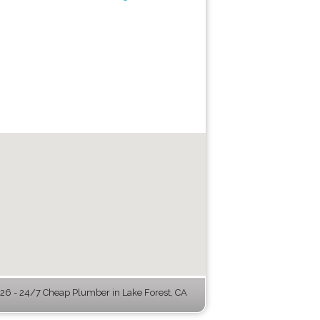
6 - 24/7 Cheap Plumber in Lake Forest, CA