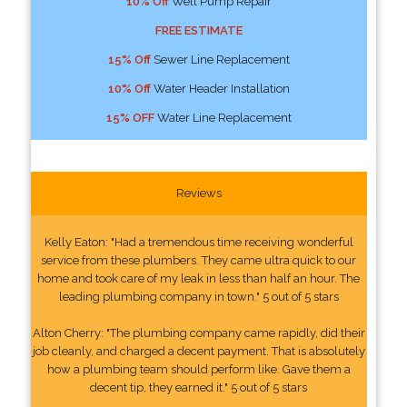
10% Off
Well Pump Repair
FREE ESTIMATE
15% Off
Sewer Line Replacement
10% Off
Water Header Installation
15% OFF
Water Line Replacement
Reviews
Kelly Eaton: "Had a tremendous time receiving wonderful
service from these plumbers. They came ultra quick to our
home and took care of my leak in less than half an hour. The
leading plumbing company in town." 5 out of 5 stars
Alton Cherry: "The plumbing company came rapidly, did their
job cleanly, and charged a decent payment. That is absolutely
how a plumbing team should perform like. Gave them a
decent tip, they earned it." 5 out of 5 stars