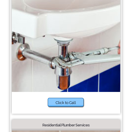
Click to Call
Residential Plumber Services