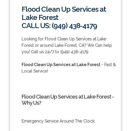
Flood Clean Up Services at
Lake Forest
CALL US: (949) 438-4179
Looking for Flood Clean Up Services at Lake
Forest or around Lake Forest, CA? We Can help
you! Call us 24/7 to (949) 438-4179.
Flood Clean Up Services at Lake Forest
- Fast &
Local Service!
Flood Clean Up Services at Lake Forest -
Why Us?
Emergency Service Around The Clock.