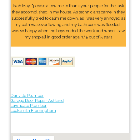
Isiah May: "please allow me to thank your people for the task
they accomplished in my house. As technicians came in they
successfully tried to calm me down, as I was very annoyed as
my bath was overflowing and my bathroom was flooded. I
was so happy when the boys ended the work and when I saw
my shop all in good order again." 5 out of 5 stars
Danville Plumber
Garage Door Repair Ashland
Lawndale Plumber
Locksmith Framingham