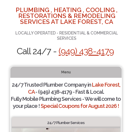
PLUMBING , HEATING , COOLING ,
RESTORATIONS & REMODELING
SERVICES AT LAKE FOREST, CA
LOCALLY OPERATED - RESIDENTIAL & COMMERCIAL
SERVICES
Call 24/7 -
(949) 438-4179
Menu
24/7 Trusted Plumber Company in
Lake Forest,
CA
- (949) 438-4179 - Fast & Local.
Fully Mobile Plumbing Services - We will come to
your place !
Special Coupons for August 2026 !
24/7 Plumber Services