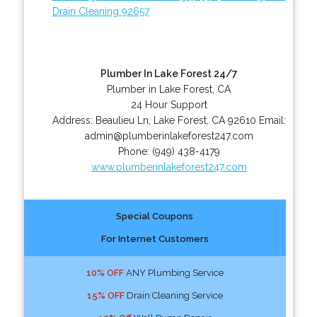
Drain Cleaning 92657
Plumber In Lake Forest 24/7
Plumber in Lake Forest, CA
24 Hour Support
Address:
Beaulieu Ln
,
Lake Forest
,
CA
92610
Email:
admin@plumberinlakeforest247.com
Phone:
(949) 438-4179
www.plumberinlakeforest247.com
Special Coupons
For Internet Customers
10% OFF
ANY Plumbing Service
15% OFF
Drain Cleaning Service