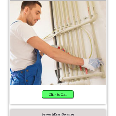
Click to Call
Sewer & Drain Services