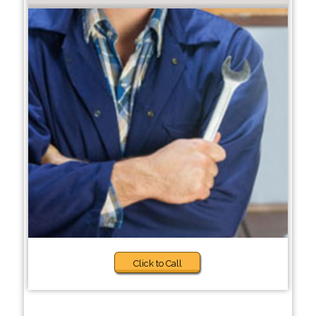
Click to Call