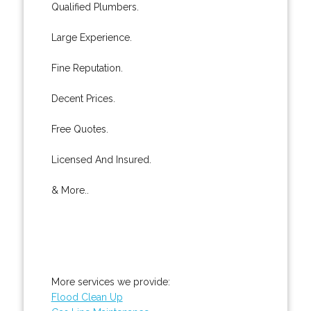
Qualified Plumbers.
Large Experience.
Fine Reputation.
Decent Prices.
Free Quotes.
Licensed And Insured.
& More..
More services we provide:
Flood Clean Up