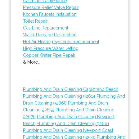
Gas Line Maintenance
Pressure Relief Valve Repair
Kitchen Faucets Installation
Toilet Repair
Gas Line Replacement
Water Damage Restoration
Hot Air Heating Systems Replacement
High Pressure Water Jetting
Copper Water Pipe Repair
& More..
Plumbing And Drain Cleaning Capistrano Beach
Plumbing And Drain Cleaning 92614
Plumbing And
Drain Cleaning 92868
Plumbing And Drain
Cleaning 92859
Plumbing And Drain Cleaning
92676
Plumbing And Drain Cleaning Newport
Beach
Plumbing And Drain Cleaning 92661
Plumbing And Drain Cleaning Newport Coast
Plumbing And Drain Cleaning 92530
Plumbing And