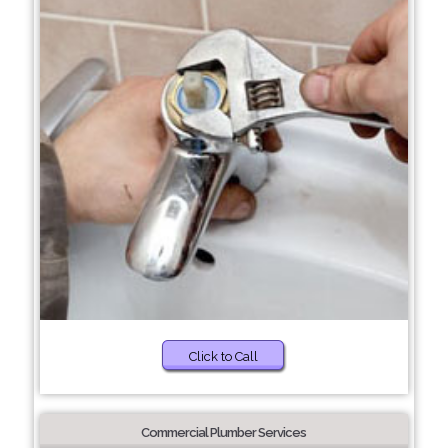
Click to Call
Commercial Plumber Services