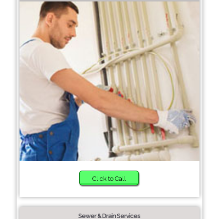
Click to Call
Sewer & Drain Services