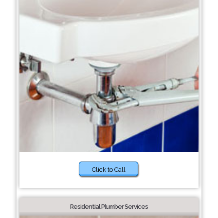
Click to Call
Residential Plumber Services