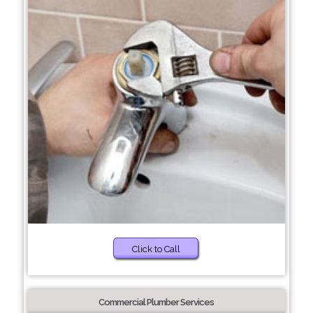
Click to Call
Commercial Plumber Services