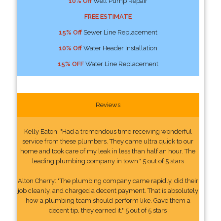
10% Off
Well Pump Repair
FREE ESTIMATE
15% Off
Sewer Line Replacement
10% Off
Water Header Installation
15% OFF
Water Line Replacement
Reviews
Kelly Eaton: "Had a tremendous time receiving wonderful
service from these plumbers. They came ultra quick to our
home and took care of my leak in less than half an hour. The
leading plumbing company in town." 5 out of 5 stars
Alton Cherry: "The plumbing company came rapidly, did their
job cleanly, and charged a decent payment. That is absolutely
how a plumbing team should perform like. Gave them a
decent tip, they earned it." 5 out of 5 stars