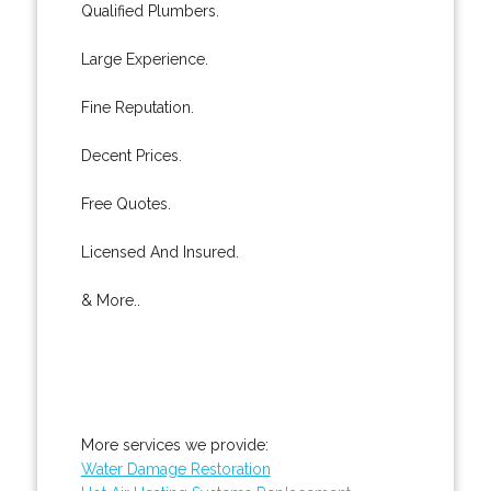
Qualified Plumbers.
Large Experience.
Fine Reputation.
Decent Prices.
Free Quotes.
Licensed And Insured.
& More..
More services we provide:
Water Damage Restoration