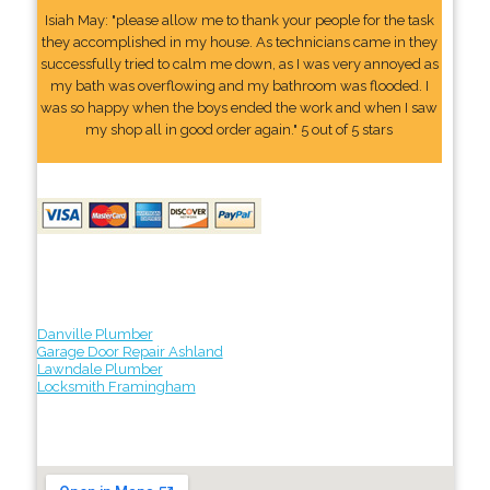
Isiah May: "please allow me to thank your people for the task
they accomplished in my house. As technicians came in they
successfully tried to calm me down, as I was very annoyed as
my bath was overflowing and my bathroom was flooded. I
was so happy when the boys ended the work and when I saw
my shop all in good order again." 5 out of 5 stars
Danville Plumber
Garage Door Repair Ashland
Lawndale Plumber
Locksmith Framingham