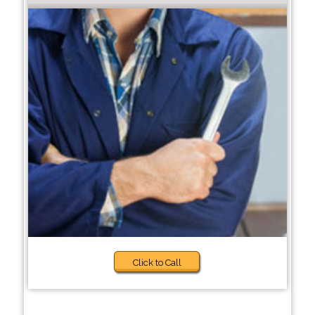
Click to Call