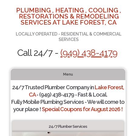
PLUMBING , HEATING , COOLING ,
RESTORATIONS & REMODELING
SERVICES AT LAKE FOREST, CA
LOCALLY OPERATED - RESIDENTIAL & COMMERCIAL
SERVICES
Call 24/7 -
(949) 438-4179
Menu
24/7 Trusted Plumber Company in
Lake Forest,
CA
- (949) 438-4179 - Fast & Local.
Fully Mobile Plumbing Services - We will come to
your place !
Special Coupons for August 2026 !
24/7 Plumber Services