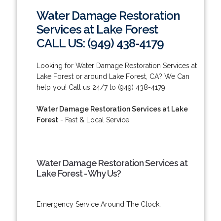
Water Damage Restoration
Services at Lake Forest
CALL US: (949) 438-4179
Looking for Water Damage Restoration Services at
Lake Forest or around Lake Forest, CA? We Can
help you! Call us 24/7 to (949) 438-4179.
Water Damage Restoration Services at Lake
Forest
- Fast & Local Service!
Water Damage Restoration Services at
Lake Forest - Why Us?
Emergency Service Around The Clock.