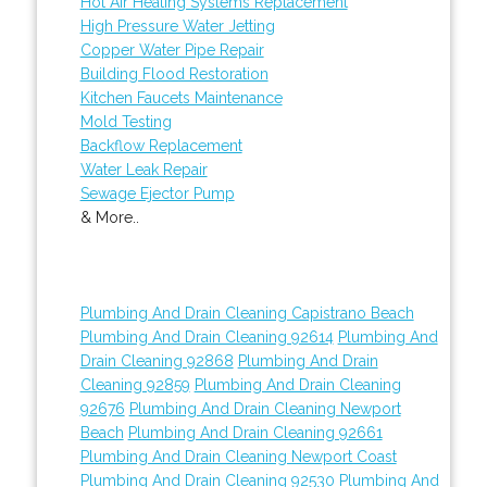
Hot Air Heating Systems Replacement
High Pressure Water Jetting
Copper Water Pipe Repair
Building Flood Restoration
Kitchen Faucets Maintenance
Mold Testing
Backflow Replacement
Water Leak Repair
Sewage Ejector Pump
& More..
Plumbing And Drain Cleaning Capistrano Beach
Plumbing And Drain Cleaning 92614
Plumbing And
Drain Cleaning 92868
Plumbing And Drain
Cleaning 92859
Plumbing And Drain Cleaning
92676
Plumbing And Drain Cleaning Newport
Beach
Plumbing And Drain Cleaning 92661
Plumbing And Drain Cleaning Newport Coast
Plumbing And Drain Cleaning 92530
Plumbing And