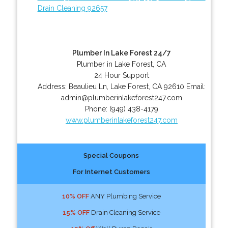
Drain Cleaning 92657
Plumber In Lake Forest 24/7
Plumber in Lake Forest, CA
24 Hour Support
Address:
Beaulieu Ln
,
Lake Forest
,
CA
92610
Email:
admin@plumberinlakeforest247.com
Phone:
(949) 438-4179
www.plumberinlakeforest247.com
Special Coupons
For Internet Customers
10% OFF
ANY Plumbing Service
15% OFF
Drain Cleaning Service