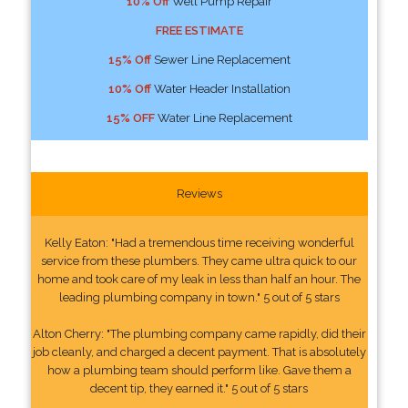
10% Off
Well Pump Repair
FREE ESTIMATE
15% Off
Sewer Line Replacement
10% Off
Water Header Installation
15% OFF
Water Line Replacement
Reviews
Kelly Eaton: "Had a tremendous time receiving wonderful
service from these plumbers. They came ultra quick to our
home and took care of my leak in less than half an hour. The
leading plumbing company in town." 5 out of 5 stars
Alton Cherry: "The plumbing company came rapidly, did their
job cleanly, and charged a decent payment. That is absolutely
how a plumbing team should perform like. Gave them a
decent tip, they earned it." 5 out of 5 stars