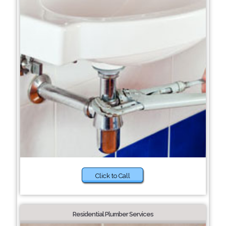
Click to Call
Residential Plumber Services