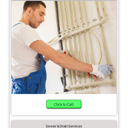
Click to Call
Sewer & Drain Services