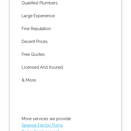
Qualified Plumbers.
Large Experience.
Fine Reputation.
Decent Prices.
Free Quotes.
Licensed And Insured.
& More..
More services we provide:
Sewage Ejector Pump