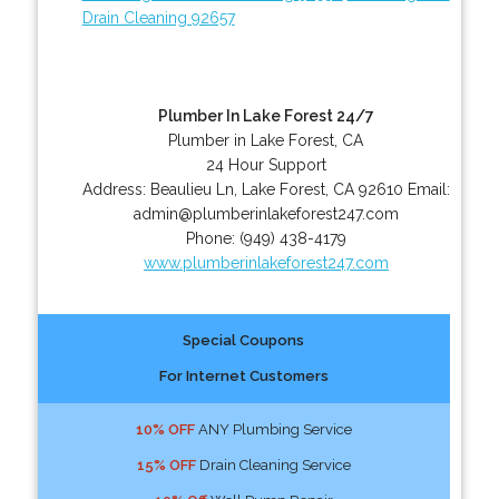
Drain Cleaning 92657
Plumber In Lake Forest 24/7
Plumber in Lake Forest, CA
24 Hour Support
Address:
Beaulieu Ln
,
Lake Forest
,
CA
92610
Email:
admin@plumberinlakeforest247.com
Phone:
(949) 438-4179
www.plumberinlakeforest247.com
Special Coupons
For Internet Customers
10% OFF
ANY Plumbing Service
15% OFF
Drain Cleaning Service