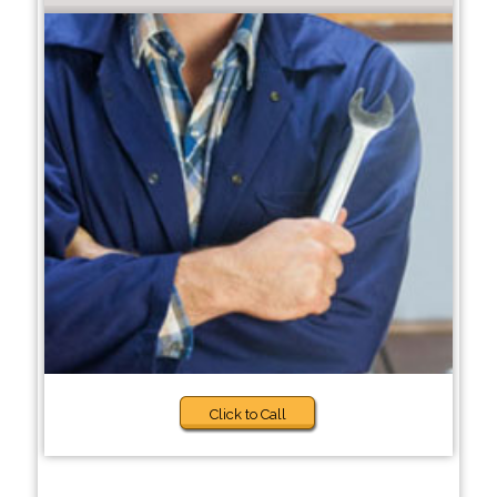
Click to Call