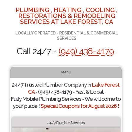
PLUMBING , HEATING , COOLING ,
RESTORATIONS & REMODELING
SERVICES AT LAKE FOREST, CA
LOCALLY OPERATED - RESIDENTIAL & COMMERCIAL
SERVICES
Call 24/7 -
(949) 438-4179
Menu
24/7 Trusted Plumber Company in
Lake Forest,
CA
- (949) 438-4179 - Fast & Local.
Fully Mobile Plumbing Services - We will come to
your place !
Special Coupons for August 2026 !
24/7 Plumber Services