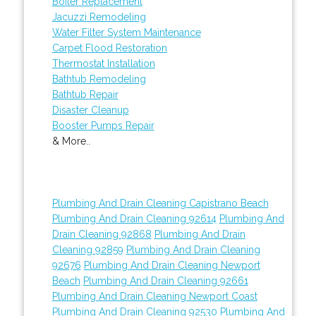
Boiler Replacement
Jacuzzi Remodeling
Water Filter System Maintenance
Carpet Flood Restoration
Thermostat Installation
Bathtub Remodeling
Bathtub Repair
Disaster Cleanup
Booster Pumps Repair
& More..
Plumbing And Drain Cleaning Capistrano Beach
Plumbing And Drain Cleaning 92614
Plumbing And
Drain Cleaning 92868
Plumbing And Drain
Cleaning 92859
Plumbing And Drain Cleaning
92676
Plumbing And Drain Cleaning Newport
Beach
Plumbing And Drain Cleaning 92661
Plumbing And Drain Cleaning Newport Coast
Plumbing And Drain Cleaning 92530
Plumbing And