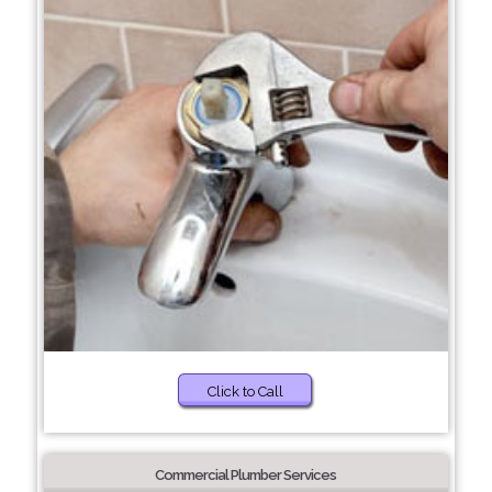
Click to Call
Commercial Plumber Services