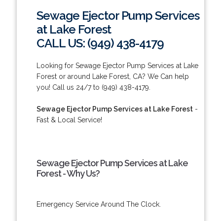
Sewage Ejector Pump Services
at Lake Forest
CALL US: (949) 438-4179
Looking for Sewage Ejector Pump Services at Lake
Forest or around Lake Forest, CA? We Can help
you! Call us 24/7 to (949) 438-4179.
Sewage Ejector Pump Services at Lake Forest
-
Fast & Local Service!
Sewage Ejector Pump Services at Lake
Forest - Why Us?
Emergency Service Around The Clock.