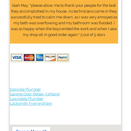
Isiah May: "please allow me to thank your people for the task
they accomplished in my house. As technicians came in they
successfully tried to calm me down, as I was very annoyed as
my bath was overflowing and my bathroom was flooded. I
was so happy when the boys ended the work and when I saw
my shop all in good order again." 5 out of 5 stars
Danville Plumber
Garage Door Repair Ashland
Lawndale Plumber
Locksmith Framingham