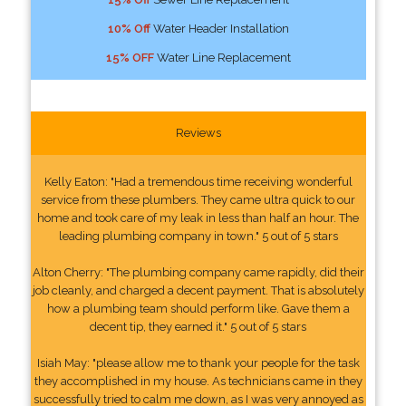
10% Off
Water Header Installation
15% OFF
Water Line Replacement
Reviews
Kelly Eaton: "Had a tremendous time receiving wonderful
service from these plumbers. They came ultra quick to our
home and took care of my leak in less than half an hour. The
leading plumbing company in town." 5 out of 5 stars
Alton Cherry: "The plumbing company came rapidly, did their
job cleanly, and charged a decent payment. That is absolutely
how a plumbing team should perform like. Gave them a
decent tip, they earned it." 5 out of 5 stars
Isiah May: "please allow me to thank your people for the task
they accomplished in my house. As technicians came in they
successfully tried to calm me down, as I was very annoyed as