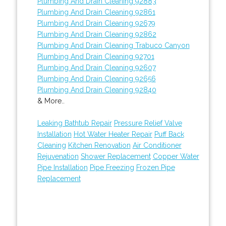
Plumbing And Drain Cleaning 92883
Plumbing And Drain Cleaning 92861
Plumbing And Drain Cleaning 92679
Plumbing And Drain Cleaning 92862
Plumbing And Drain Cleaning Trabuco Canyon
Plumbing And Drain Cleaning 92701
Plumbing And Drain Cleaning 92607
Plumbing And Drain Cleaning 92656
Plumbing And Drain Cleaning 92840
& More..
Leaking Bathtub Repair
Pressure Relief Valve
Installation
Hot Water Heater Repair
Puff Back
Cleaning
Kitchen Renovation
Air Conditioner
Rejuvenation
Shower Replacement
Copper Water
Pipe Installation
Pipe Freezing
Frozen Pipe
Replacement