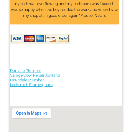
my bath was overflowing and my bathroom was flooded. I
was so happy when the boys ended the work and when I saw
my shop all in good order again." 5 out of 5 stars
Danville Plumber
Garage Door Repair Ashland
Lawndale Plumber
Locksmith Framingham