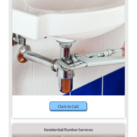
Click to Call
Residential Plumber Services