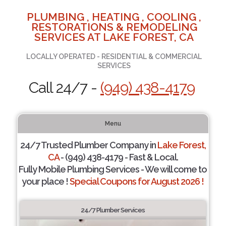
PLUMBING , HEATING , COOLING ,
RESTORATIONS & REMODELING
SERVICES AT LAKE FOREST, CA
LOCALLY OPERATED - RESIDENTIAL & COMMERCIAL
SERVICES
Call 24/7 -
(949) 438-4179
Menu
24/7 Trusted Plumber Company in
Lake Forest,
CA
- (949) 438-4179 - Fast & Local.
Fully Mobile Plumbing Services - We will come to
your place !
Special Coupons for August 2026 !
24/7 Plumber Services