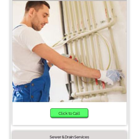
Click to Call
Sewer & Drain Services