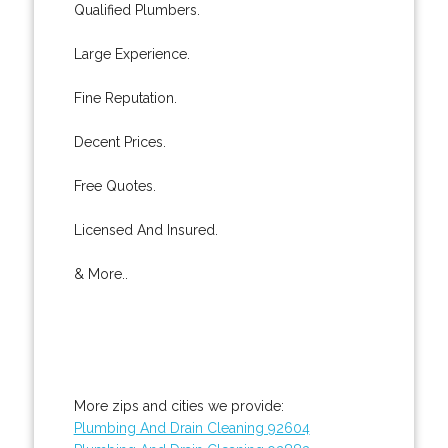
Qualified Plumbers.
Large Experience.
Fine Reputation.
Decent Prices.
Free Quotes.
Licensed And Insured.
& More..
More zips and cities we provide:
Plumbing And Drain Cleaning 92604