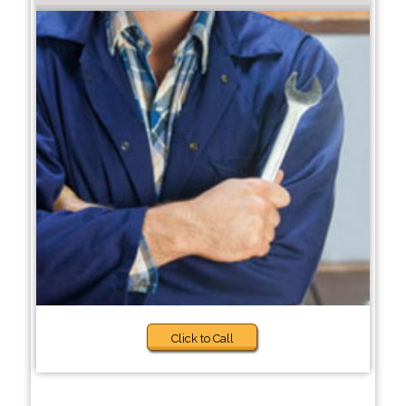
Click to Call