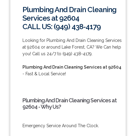
Plumbing And Drain Cleaning
Services at 92604
CALL US: (949) 438-4179
Looking for Plumbing And Drain Cleaning Services
at 92604 or around Lake Forest, CA? We Can help
you! Call us 24/7 to (949) 438-4179.
Plumbing And Drain Cleaning Services at 92604
- Fast & Local Service!
Plumbing And Drain Cleaning Services at
92604 - Why Us?
Emergency Service Around The Clock.