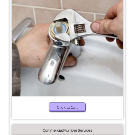
Click to Call
Commercial Plumber Services