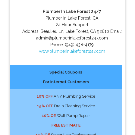
Plumber In Lake Forest 24/7
Plumber in Lake Forest, CA
24 Hour Support
Address:
Beaulieu Ln
,
Lake Forest
,
CA
92610
Email:
admin@plumberinlakeforest247.com
Phone:
(949) 438-4179
www.plumberinlakeforest247.com
Special Coupons
For Internet Customers
10% OFF
ANY Plumbing Service
15% OFF
Drain Cleaning Service
10% Off
Well Pump Repair
FREE ESTIMATE
15% Off
Sewer Line Replacement