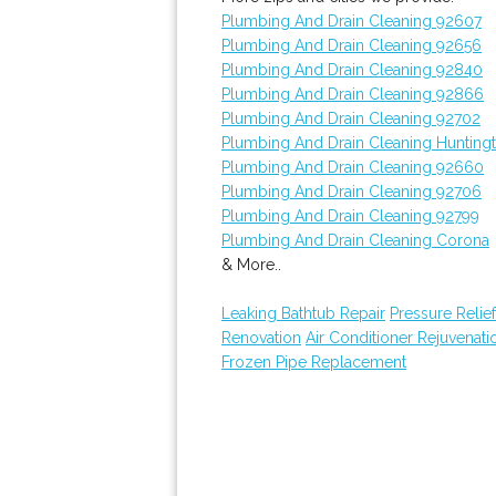
Plumbing And Drain Cleaning 92607
Plumbing And Drain Cleaning 92656
Plumbing And Drain Cleaning 92840
Plumbing And Drain Cleaning 92866
Plumbing And Drain Cleaning 92702
Plumbing And Drain Cleaning Hunting
Plumbing And Drain Cleaning 92660
Plumbing And Drain Cleaning 92706
Plumbing And Drain Cleaning 92799
Plumbing And Drain Cleaning Corona
& More..
Leaking Bathtub Repair
Pressure Relief
Renovation
Air Conditioner Rejuvenati
Frozen Pipe Replacement