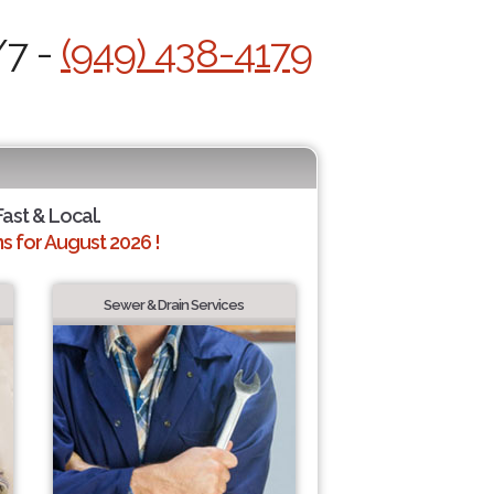
/7 -
(949) 438-4179
Fast & Local.
 for August 2026 !
Sewer & Drain Services