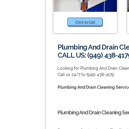
Click to Call
Plumbing And Drain Cle
CALL US: (949) 438-417
Looking for Plumbing And Drain Clean
Call us 24/7 to (949) 438-4179.
Plumbing And Drain Cleaning Servic
Plumbing And Drain Cleaning Ser