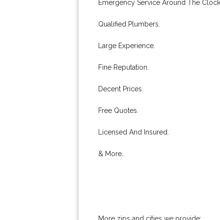
Emergency Service Around The Clock
Qualified Plumbers.
Large Experience.
Fine Reputation.
Decent Prices.
Free Quotes.
Licensed And Insured.
& More..
More zips and cities we provide: