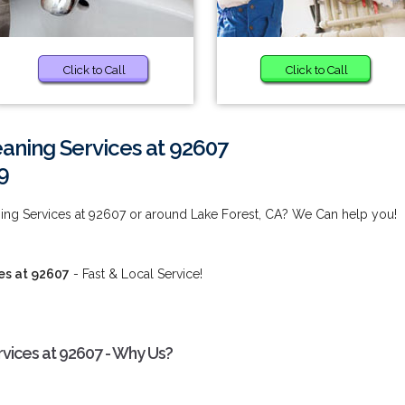
Click to Call
Click to Call
aning Services at 92607
9
ing Services at 92607 or around Lake Forest, CA? We Can help you!
es at 92607
- Fast & Local Service!
vices at 92607 - Why Us?