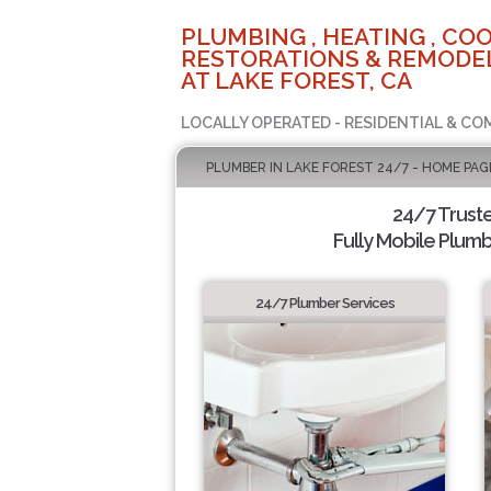
PLUMBING , HEATING , COO
RESTORATIONS & REMODEL
AT LAKE FOREST, CA
LOCALLY OPERATED - RESIDENTIAL & CO
PLUMBER IN LAKE FOREST 24/7 - HOME PAG
24/7 Trust
Fully Mobile Plumb
24/7 Plumber Services