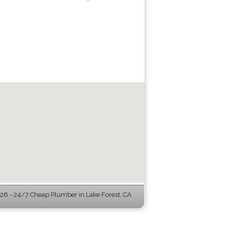
6 - 24/7 Cheap Plumber in Lake Forest, CA