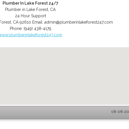
Plumber In Lake Forest 24/7
Plumber in Lake Forest, CA
24 Hour Support
Forest
,
CA
92610
Email:
admin@plumberinlakeforest247.com
Phone:
(949) 438-4179
www.plumberinlakeforest247.com
08-08-202