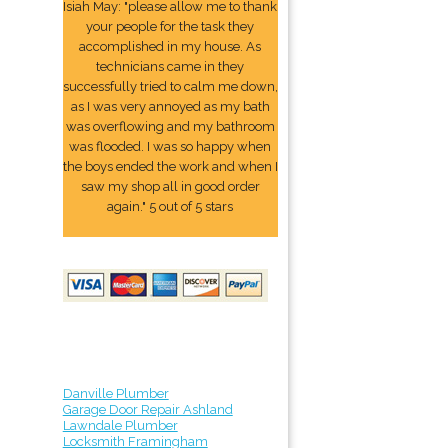
Isiah May: "please allow me to thank
your people for the task they
accomplished in my house. As
technicians came in they
successfully tried to calm me down,
as I was very annoyed as my bath
was overflowing and my bathroom
was flooded. I was so happy when
the boys ended the work and when I
saw my shop all in good order
again." 5 out of 5 stars
Danville Plumber
Garage Door Repair Ashland
Lawndale Plumber
Locksmith Framingham