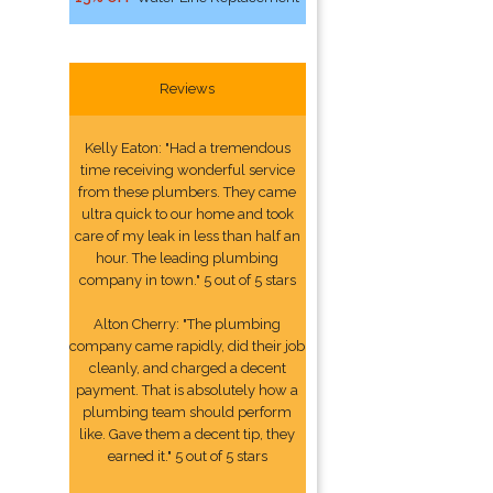
Reviews
Kelly Eaton: "Had a tremendous
time receiving wonderful service
from these plumbers. They came
ultra quick to our home and took
care of my leak in less than half an
hour. The leading plumbing
company in town." 5 out of 5 stars
Alton Cherry: "The plumbing
company came rapidly, did their job
cleanly, and charged a decent
payment. That is absolutely how a
plumbing team should perform
like. Gave them a decent tip, they
earned it." 5 out of 5 stars