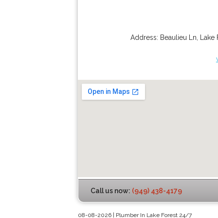
Address:
Beaulieu Ln
,
Lake 
Call us now:
(949) 438-4179
08-08-2026 | Plumber In Lake Forest 24/7