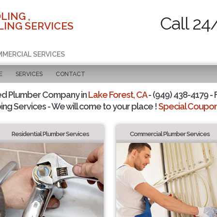
LING ,
Call 24
ING SERVICES
MMERCIAL SERVICES
E
SERVICES
CONTACT
ed Plumber Company in
Lake Forest, CA
- (949) 438-4179 - 
ing Services - We will come to your place !
Special Coupons
Residential Plumber Services
Commercial Plumber Services