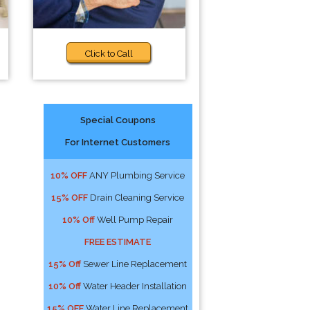
Click to Call
Special Coupons
For Internet Customers
10% OFF
ANY Plumbing Service
15% OFF
Drain Cleaning Service
10% Off
Well Pump Repair
FREE ESTIMATE
15% Off
Sewer Line Replacement
10% Off
Water Header Installation
15% OFF
Water Line Replacement