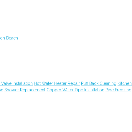
ton Beach
 Valve Installation
Hot Water Heater Repair
Puff Back Cleaning
Kitchen
on
Shower Replacement
Copper Water Pipe Installation
Pipe Freezing