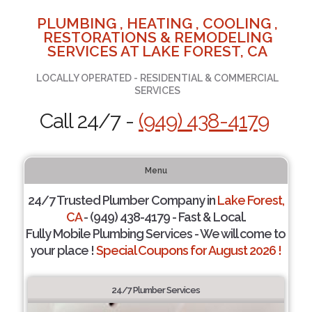
PLUMBING , HEATING , COOLING ,
RESTORATIONS & REMODELING
SERVICES AT LAKE FOREST, CA
LOCALLY OPERATED - RESIDENTIAL & COMMERCIAL
SERVICES
Call 24/7 -
(949) 438-4179
Menu
24/7 Trusted Plumber Company in
Lake Forest,
CA
- (949) 438-4179 - Fast & Local.
Fully Mobile Plumbing Services - We will come to
your place !
Special Coupons for August 2026 !
24/7 Plumber Services