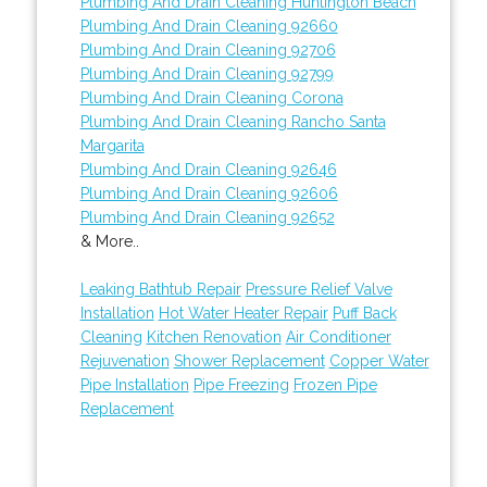
Plumbing And Drain Cleaning Huntington Beach
Plumbing And Drain Cleaning 92660
Plumbing And Drain Cleaning 92706
Plumbing And Drain Cleaning 92799
Plumbing And Drain Cleaning Corona
Plumbing And Drain Cleaning Rancho Santa
Margarita
Plumbing And Drain Cleaning 92646
Plumbing And Drain Cleaning 92606
Plumbing And Drain Cleaning 92652
& More..
Leaking Bathtub Repair
Pressure Relief Valve
Installation
Hot Water Heater Repair
Puff Back
Cleaning
Kitchen Renovation
Air Conditioner
Rejuvenation
Shower Replacement
Copper Water
Pipe Installation
Pipe Freezing
Frozen Pipe
Replacement