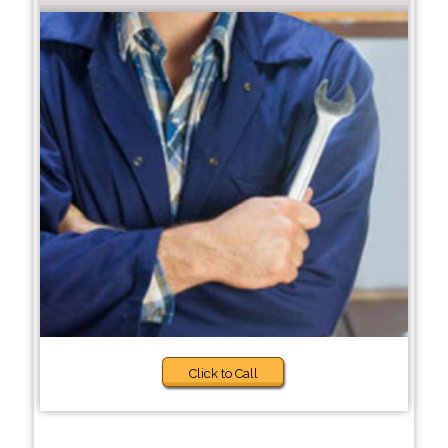
Click to Call