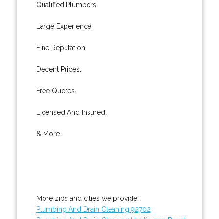
Qualified Plumbers.
Large Experience.
Fine Reputation.
Decent Prices.
Free Quotes.
Licensed And Insured.
& More..
More zips and cities we provide:
Plumbing And Drain Cleaning 92702