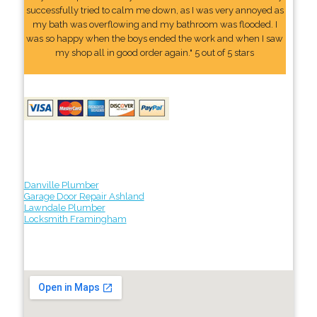
successfully tried to calm me down, as I was very annoyed as
my bath was overflowing and my bathroom was flooded. I
was so happy when the boys ended the work and when I saw
my shop all in good order again." 5 out of 5 stars
Danville Plumber
Garage Door Repair Ashland
Lawndale Plumber
Locksmith Framingham