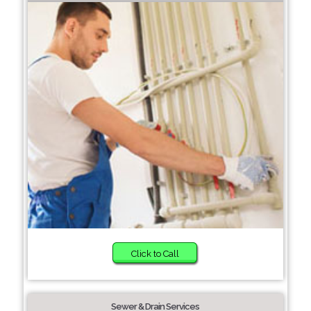
Click to Call
Sewer & Drain Services