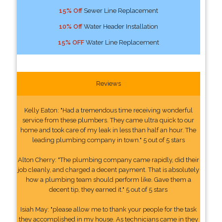
15% Off
Sewer Line Replacement
10% Off
Water Header Installation
15% OFF
Water Line Replacement
Reviews
Kelly Eaton: "Had a tremendous time receiving wonderful
service from these plumbers. They came ultra quick to our
home and took care of my leak in less than half an hour. The
leading plumbing company in town." 5 out of 5 stars
Alton Cherry: "The plumbing company came rapidly, did their
job cleanly, and charged a decent payment. That is absolutely
how a plumbing team should perform like. Gave them a
decent tip, they earned it." 5 out of 5 stars
Isiah May: "please allow me to thank your people for the task
they accomplished in my house. As technicians came in they