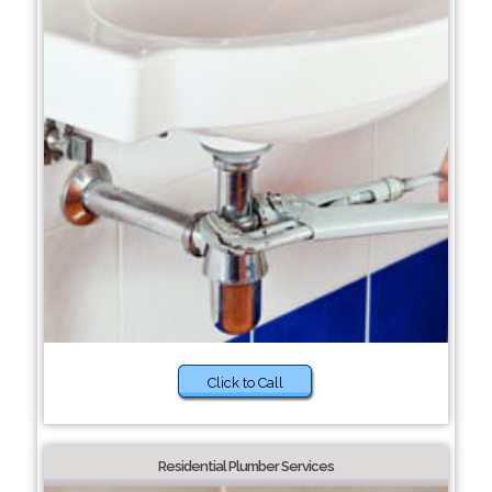
Click to Call
Residential Plumber Services