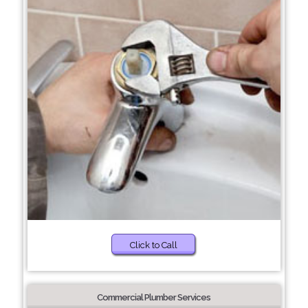
Click to Call
Commercial Plumber Services