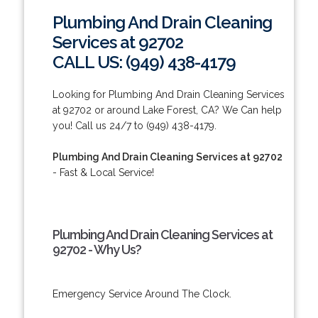
Plumbing And Drain Cleaning
Services at 92702
CALL US: (949) 438-4179
Looking for Plumbing And Drain Cleaning Services
at 92702 or around Lake Forest, CA? We Can help
you! Call us 24/7 to (949) 438-4179.
Plumbing And Drain Cleaning Services at 92702
- Fast & Local Service!
Plumbing And Drain Cleaning Services at
92702 - Why Us?
Emergency Service Around The Clock.