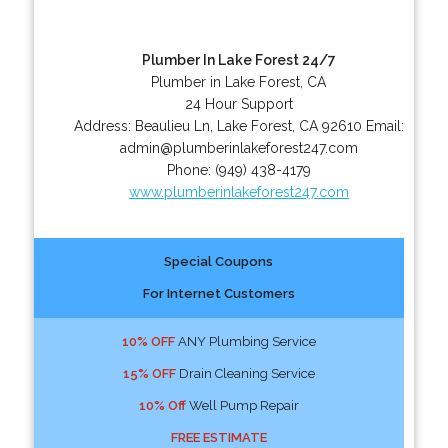
Plumber In Lake Forest 24/7
Plumber in Lake Forest, CA
24 Hour Support
Address:
Beaulieu Ln
,
Lake Forest
,
CA
92610
Email:
admin@plumberinlakeforest247.com
Phone:
(949) 438-4179
www.plumberinlakeforest247.com
Special Coupons
For Internet Customers
10% OFF
ANY Plumbing Service
15% OFF
Drain Cleaning Service
10% Off
Well Pump Repair
FREE ESTIMATE