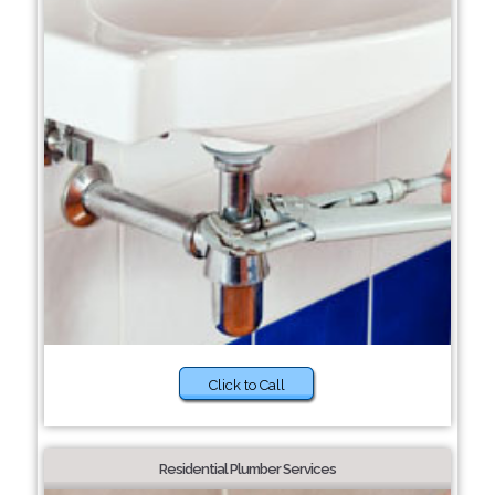
Click to Call
Residential Plumber Services