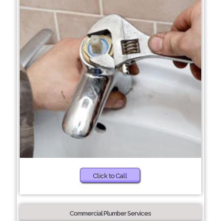
Click to Call
Commercial Plumber Services