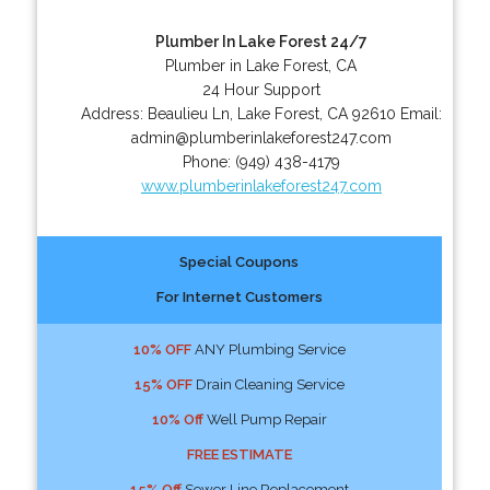
Plumber In Lake Forest 24/7
Plumber in Lake Forest, CA
24 Hour Support
Address:
Beaulieu Ln
,
Lake Forest
,
CA
92610
Email:
admin@plumberinlakeforest247.com
Phone:
(949) 438-4179
www.plumberinlakeforest247.com
Special Coupons
For Internet Customers
10% OFF
ANY Plumbing Service
15% OFF
Drain Cleaning Service
10% Off
Well Pump Repair
FREE ESTIMATE
15% Off
Sewer Line Replacement