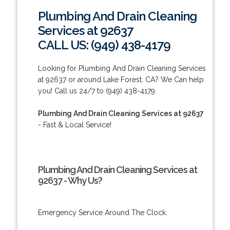
Plumbing And Drain Cleaning
Services at 92637
CALL US: (949) 438-4179
Looking for Plumbing And Drain Cleaning Services
at 92637 or around Lake Forest, CA? We Can help
you! Call us 24/7 to (949) 438-4179.
Plumbing And Drain Cleaning Services at 92637
- Fast & Local Service!
Plumbing And Drain Cleaning Services at
92637 - Why Us?
Emergency Service Around The Clock.