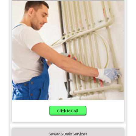
Click to Call
Sewer & Drain Services