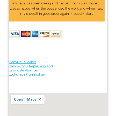
my bath was overflowing and my bathroom was flooded. I
was so happy when the boys ended the work and when I saw
my shop all in good order again." 5 out of 5 stars
Danville Plumber
Garage Door Repair Ashland
Lawndale Plumber
Locksmith Framingham