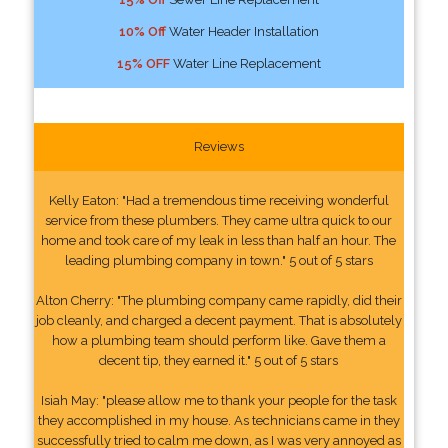
10% Off
Water Header Installation
15% OFF
Water Line Replacement
Reviews
Kelly Eaton: "Had a tremendous time receiving wonderful
service from these plumbers. They came ultra quick to our
home and took care of my leak in less than half an hour. The
leading plumbing company in town." 5 out of 5 stars
Alton Cherry: "The plumbing company came rapidly, did their
job cleanly, and charged a decent payment. That is absolutely
how a plumbing team should perform like. Gave them a
decent tip, they earned it." 5 out of 5 stars
Isiah May: "please allow me to thank your people for the task
they accomplished in my house. As technicians came in they
successfully tried to calm me down, as I was very annoyed as