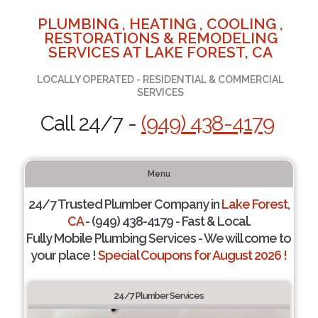
PLUMBING , HEATING , COOLING ,
RESTORATIONS & REMODELING
SERVICES AT LAKE FOREST, CA
LOCALLY OPERATED - RESIDENTIAL & COMMERCIAL
SERVICES
Call 24/7 -
(949) 438-4179
Menu
24/7 Trusted Plumber Company in
Lake Forest,
CA
- (949) 438-4179 - Fast & Local.
Fully Mobile Plumbing Services - We will come to
your place !
Special Coupons for August 2026 !
24/7 Plumber Services