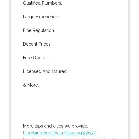
Qualified Plumbers.
Large Experience.
Fine Reputation.
Decent Prices.
Free Quotes.
Licensed And Insured.
& More..
More zips and cities we provide:
Plumbing And Drain Cleaning 92637