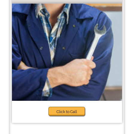
Click to Call