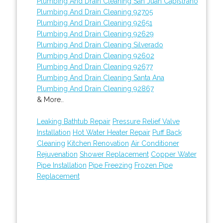
Plumbing And Drain Cleaning San Juan Capistrano
Plumbing And Drain Cleaning 92705
Plumbing And Drain Cleaning 92651
Plumbing And Drain Cleaning 92629
Plumbing And Drain Cleaning Silverado
Plumbing And Drain Cleaning 92602
Plumbing And Drain Cleaning 92677
Plumbing And Drain Cleaning Santa Ana
Plumbing And Drain Cleaning 92867
& More..
Leaking Bathtub Repair
Pressure Relief Valve
Installation
Hot Water Heater Repair
Puff Back
Cleaning
Kitchen Renovation
Air Conditioner
Rejuvenation
Shower Replacement
Copper Water
Pipe Installation
Pipe Freezing
Frozen Pipe
Replacement